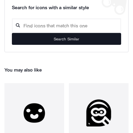
Search for icons with a similar style
Search Similar
You may also like