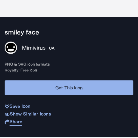
smiley face
Mimivirus
UA
PNG & SVG icon formats
Royalty-Free Icon
Get This Icon
Save Icon
Show Similar Icons
Share