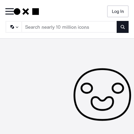
Log In
Searc