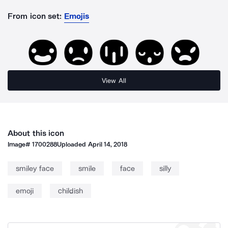
From icon set:
Emojis
View All
About this icon
Image#
1700288
Uploaded
April 14, 2018
smiley face
smile
face
silly
emoji
childish