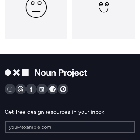
Get free design resources in your inbox