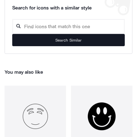
Search for icons with a similar style
Search Similar
You may also like