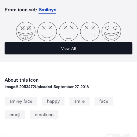
From icon set:
Smileys
View All
About this icon
Image#
2053472
Uploaded
September 27, 2018
smiley face
happy
smile
face
emoji
emoticon