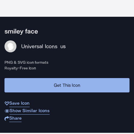
smiley face
Universal Icons
US
PNG & SVG icon formats
Royalty-Free Icon
Get This Icon
Save Icon
Show Similar Icons
Share