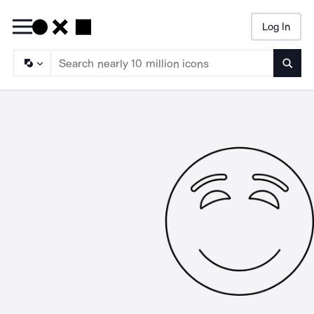
Log In
Searc