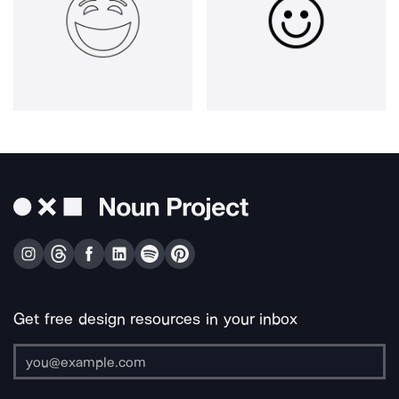
Get free design resources in your inbox