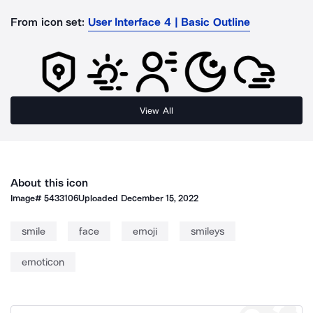
From icon set:
User Interface 4 | Basic Outline
View All
About this icon
Image#
5433106
Uploaded
December 15, 2022
smile
face
emoji
smileys
emoticon