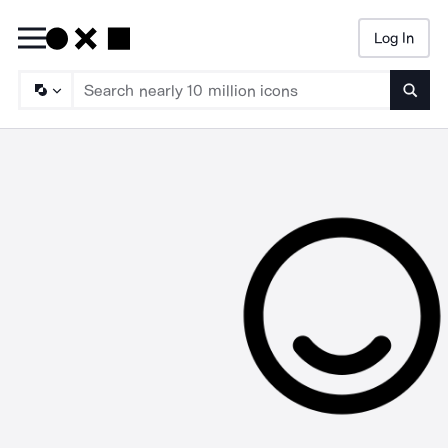
Log In
Searc