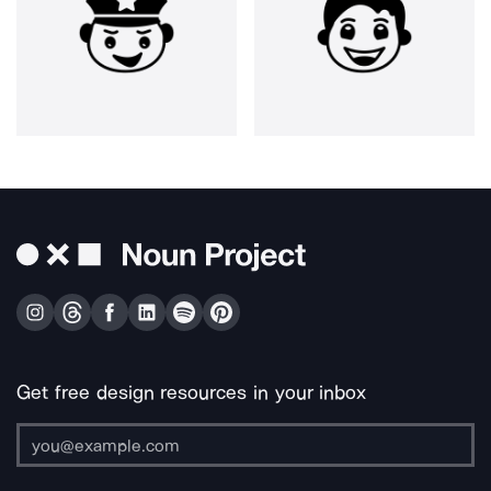
Get free design resources in your inbox