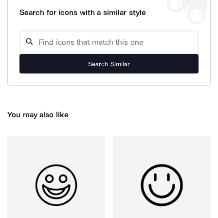
Search for icons with a similar style
Search Similar
You may also like