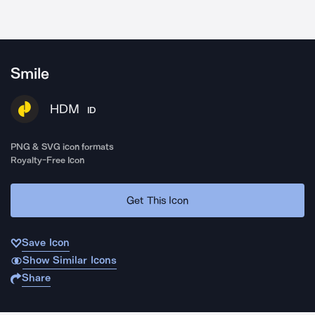
Smile
HDM
ID
PNG & SVG icon formats
Royalty-Free Icon
Get This Icon
Save Icon
Show Similar Icons
Share