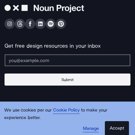
Get free design resources in your inbox
Submit
About Us
Contact Us
Support
Apps & Plugins
Jobs
Lingo
Legal
We use cookies per our
Cookie Policy
to make your
Sitemap
experience better.
Accept
Manage
© Noun Project Inc.