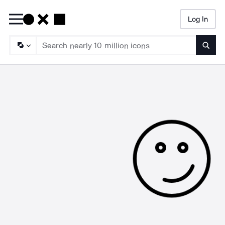
Log In
Searc