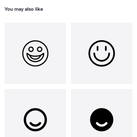
You may also like