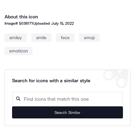
About this icon
Image#
5036171
Uploaded
July 15, 2022
smiley
smile
face
emoji
emoticon
Search for icons with a similar style
Search Similar