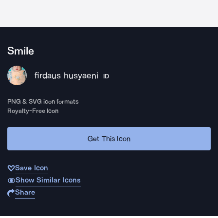
Smile
firdaus husyaeni
ID
PNG & SVG icon formats
Royalty-Free Icon
Get This Icon
Save Icon
Show Similar Icons
Share