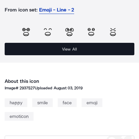
From icon set:
Emoji - Line - 2
View All
About this icon
Image#
2937527
Uploaded
August 03, 2019
happy
smile
face
emoji
emoticon