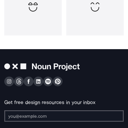
Get free design resources in your inbox