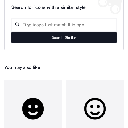
Search for icons with a similar style
Search Similar
You may also like