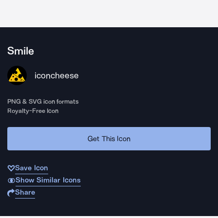
Smile
iconcheese
PNG & SVG icon formats
Royalty-Free Icon
Get This Icon
Save Icon
Show Similar Icons
Share