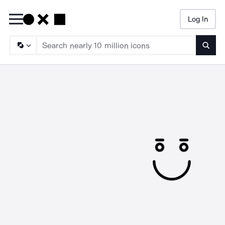
Log In
Searc