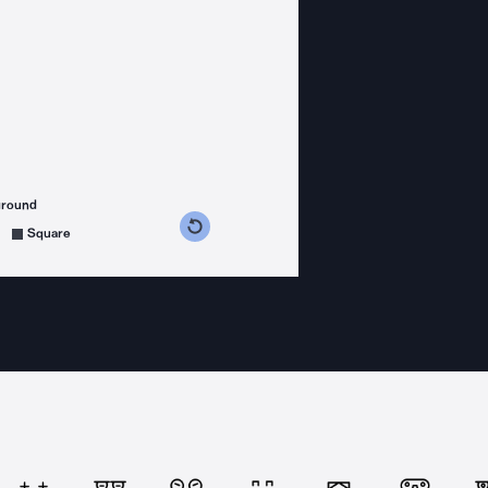
ground
s counterclockwise
grees clockwise
Square