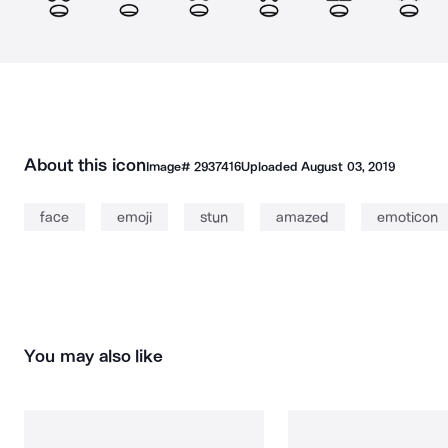
About this icon
Image#
2937416
Uploaded
August 03, 2019
face
emoji
stun
amazed
emoticon
You may also like