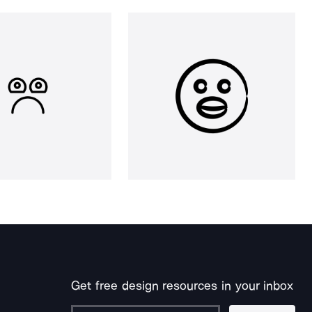
Get free design resources in your inbox