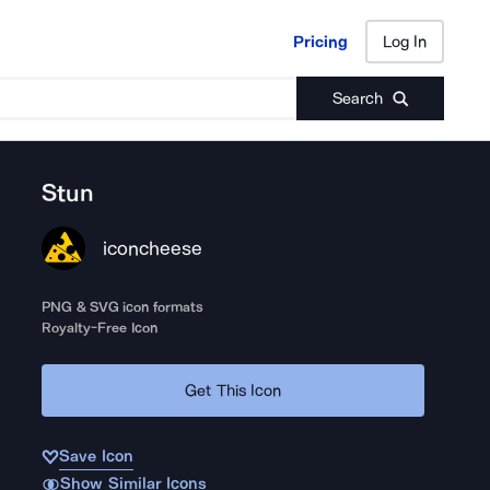
Pricing
Log In
Pricing
Log In
Search
Stun
iconcheese
PNG & SVG icon formats
Royalty-Free Icon
Get This Icon
Save Icon
Show Similar Icons