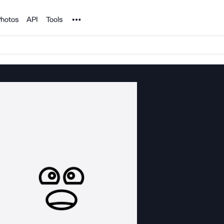
Noun Project
hotos
API
Tools