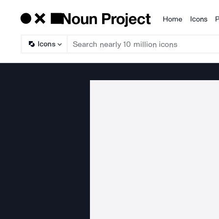
Home
Icons
P
Products
Icons