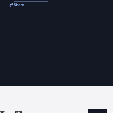
Share