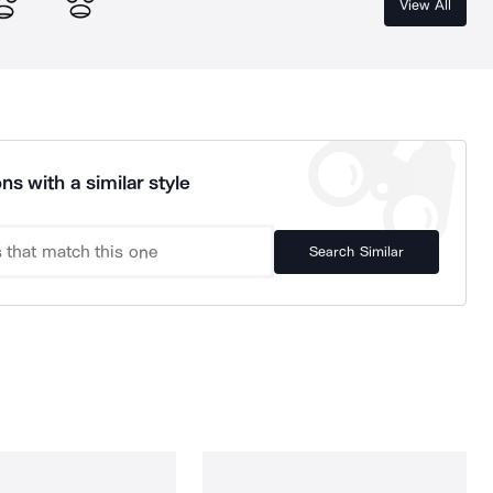
View All
ns with a similar style
Search Similar