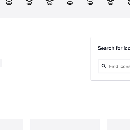
Search for ico