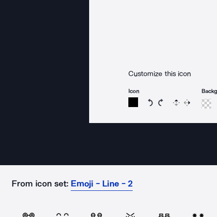
Customize this icon
Icon
Back
Rotate icon 15 degree
Rotate icon 15 de
Flip
Reverse
From icon set:
Emoji - Line - 2