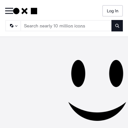
Log In
Searc