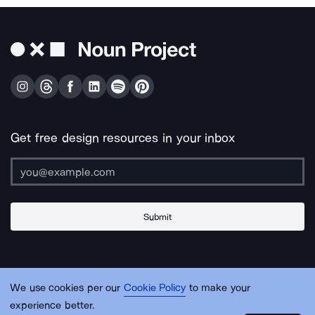
Get free design resources in your inbox
Submit
About Us
Contact Us
Support
Apps & Plugins
Jobs
Lingo
Legal
We use cookies per our
Cookie Policy
to make your
Sitemap
experience better.