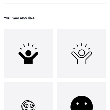
You may also like