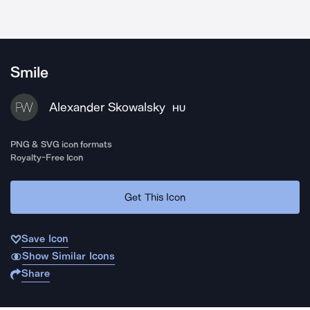
Smile
Alexander Skowalsky
HU
PNG & SVG icon formats
Royalty-Free Icon
Get This Icon
Save Icon
Show Similar Icons
Share