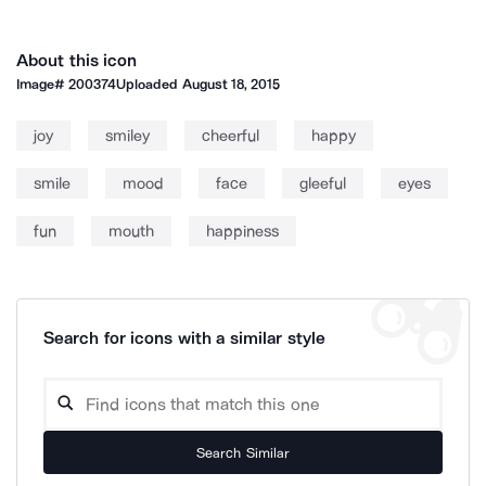
About this icon
Image#
200374
Uploaded
August 18, 2015
joy
smiley
cheerful
happy
smile
mood
face
gleeful
eyes
fun
mouth
happiness
Search for icons with a similar style
Search Similar