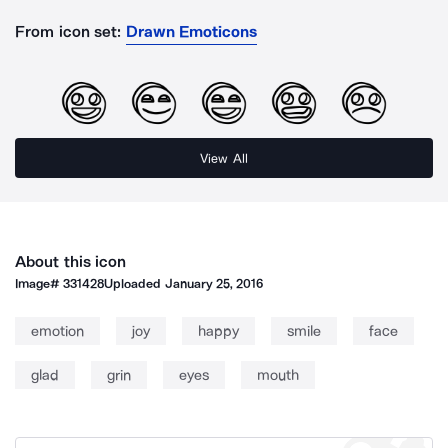
From icon set:
Drawn Emoticons
View All
About this icon
Image#
331428
Uploaded
January 25, 2016
emotion
joy
happy
smile
face
glad
grin
eyes
mouth