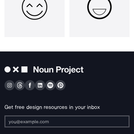
Get free design resources in your inbox