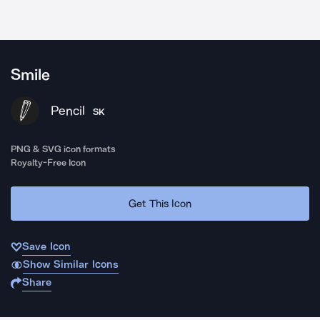
Smile
Pencil
SK
PNG & SVG icon formats
Royalty-Free Icon
Get This Icon
Save Icon
Show Similar Icons
Share