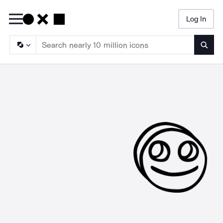
Log In
Searc