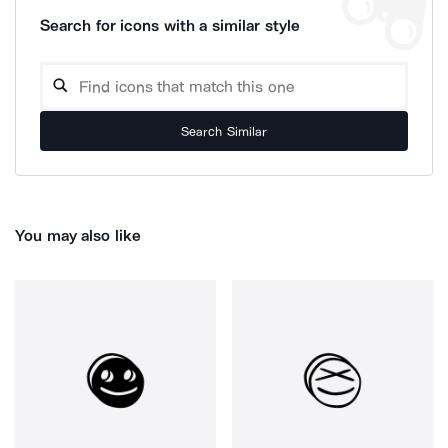
Search for icons with a similar style
Search Similar
You may also like