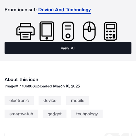
From icon set:
Device And Technology
View All
About this icon
Image#
7706808
Uploaded
March 16, 2025
electronic
device
mobile
smartwatch
gadget
technology