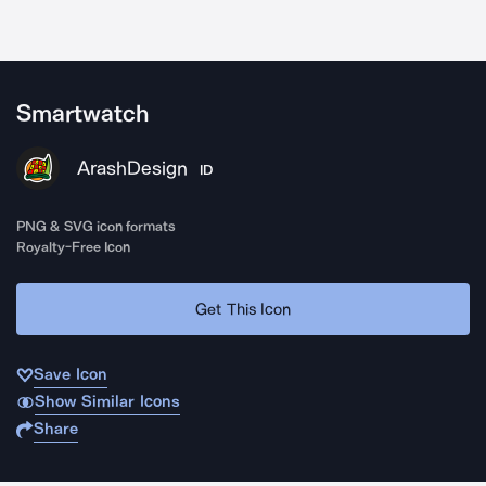
Smartwatch
ArashDesign
ID
PNG & SVG icon formats
Royalty-Free Icon
Get This Icon
Save Icon
Show Similar Icons
Share