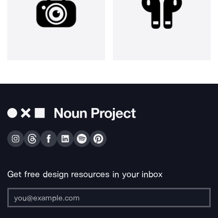
Get free design resources in your inbox