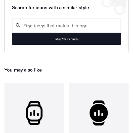
Search for icons with a similar style
Search Similar
You may also like