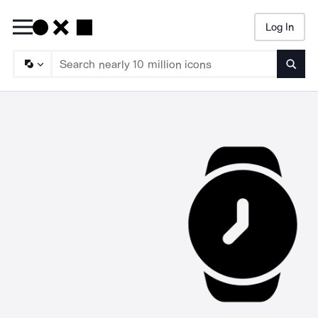
Log In
Searc