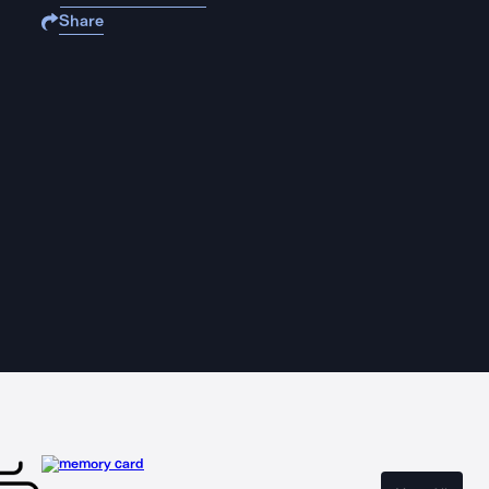
Share