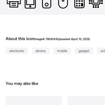
About this icon
Image#
7809143
Uploaded
April 10, 2025
electronic
device
mobile
gadget
ac
You may also like