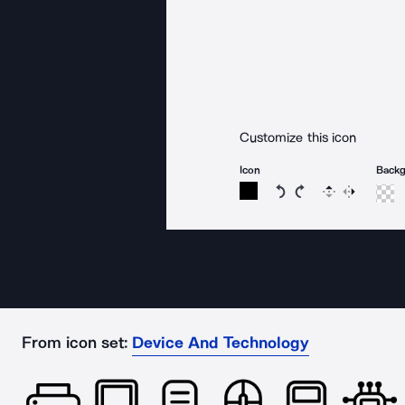
Customize this icon
Icon
Back
Rotate icon 15 degree
Rotate icon 15 de
Flip
Reverse
From icon set:
Device And Technology