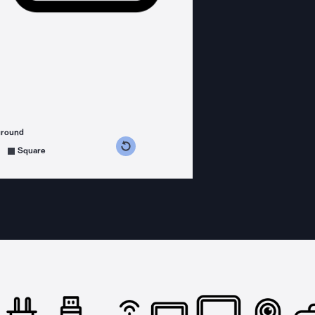
ground
s counterclockwise
grees clockwise
Square