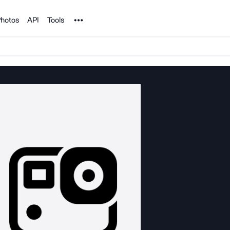
Noun Project
hotos
API
Tools