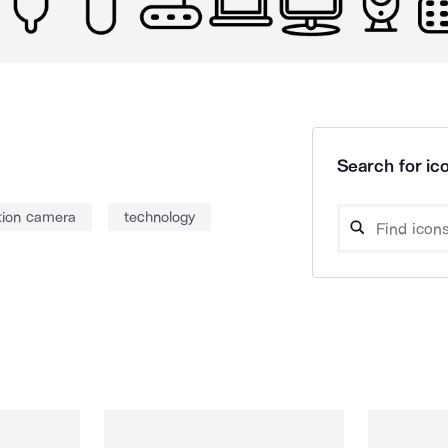
Search for ico
tion camera
technology