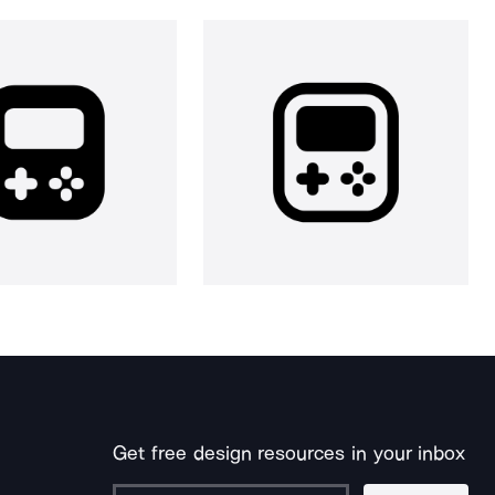
Get free design resources in your inbox