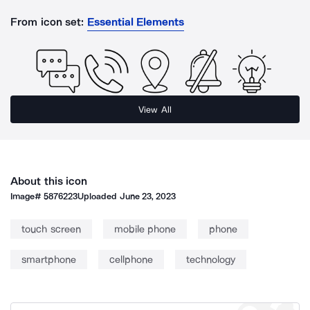
From icon set:
Essential Elements
View All
About this icon
Image#
5876223
Uploaded
June 23, 2023
touch screen
mobile phone
phone
smartphone
cellphone
technology