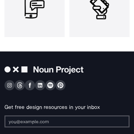
Get free design resources in your inbox