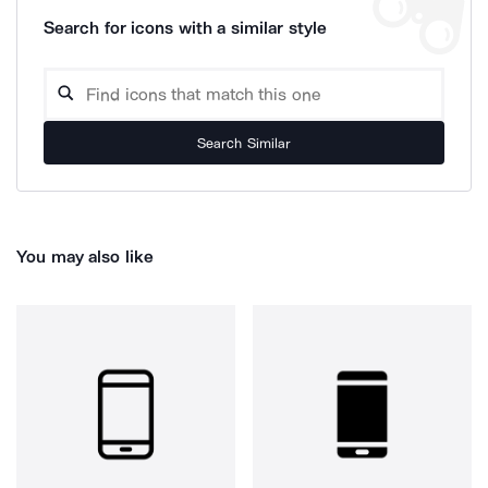
Search for icons with a similar style
Search Similar
You may also like