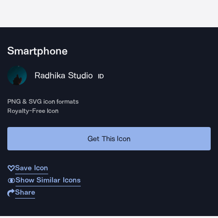
Smartphone
Radhika Studio
ID
PNG & SVG icon formats
Royalty-Free Icon
Get This Icon
Save Icon
Show Similar Icons
Share