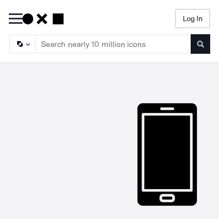
Log In
Searc