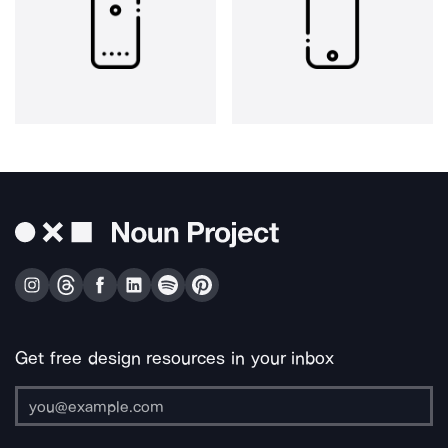
Get free design resources in your inbox