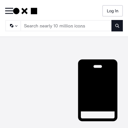
Log In
Searc