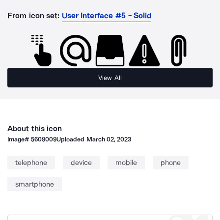
From icon set:
User Interface #5 - Solid
View All
About this icon
Image#
5609009
Uploaded
March 02, 2023
telephone
device
mobile
phone
smartphone