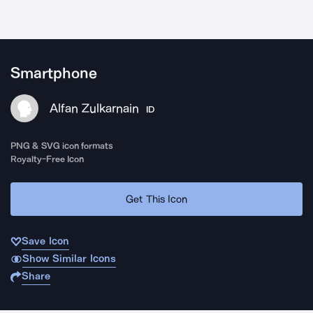
Smartphone
Alfan Zulkarnain
ID
PNG & SVG icon formats
Royalty-Free Icon
Get This Icon
Save Icon
Show Similar Icons
Share