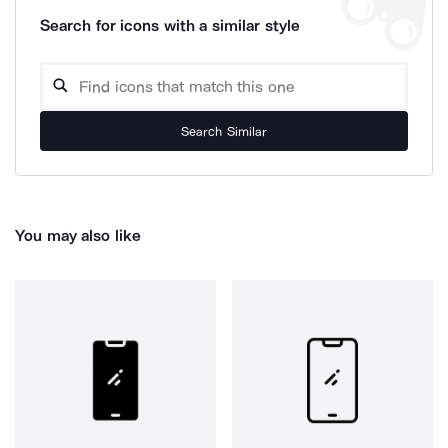
Search for icons with a similar style
Search Similar
You may also like