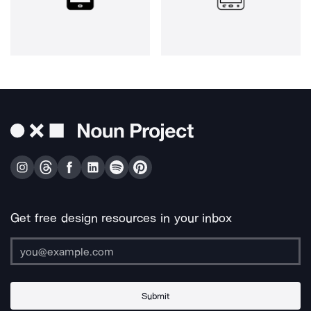
Get free design resources in your inbox
Submit