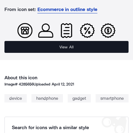
From icon set:
Ecommerce in outline style
View All
About this icon
Image#
4285656
Uploaded
April 12, 2021
device
handphone
gadget
smartphone
Search for icons with a similar style