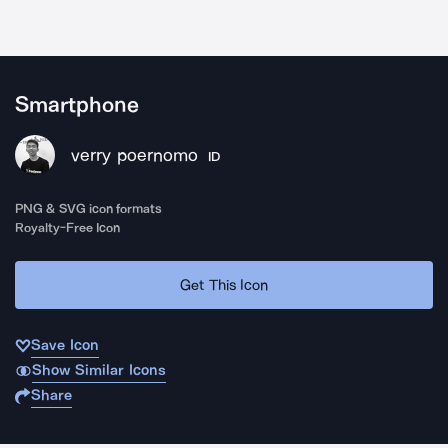
Smartphone
verry poernomo
ID
PNG & SVG icon formats
Royalty-Free Icon
Get This Icon
Save Icon
Show Similar Icons
Share