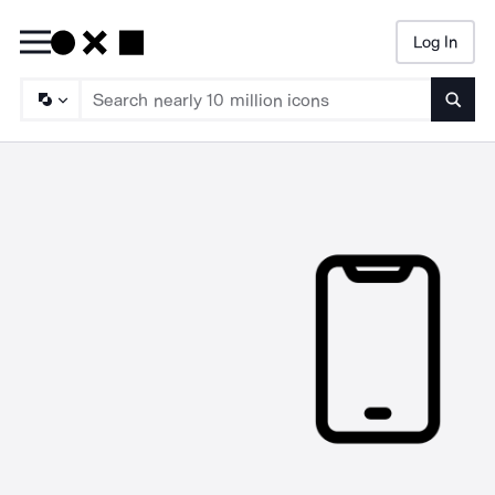
Log In
Searc