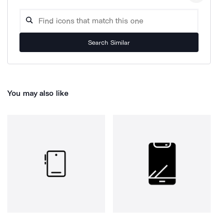
Search Similar
You may also like