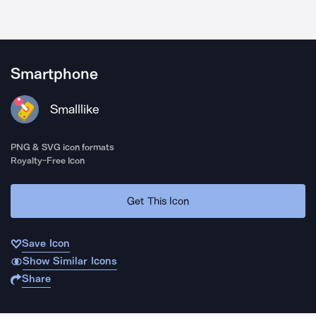
Smartphone
Smalllike
PNG & SVG icon formats
Royalty-Free Icon
Get This Icon
Save Icon
Show Similar Icons
Share