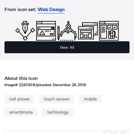
From icon set:
Web Design
View All
About this icon
Image#
2240303
Uploaded
December 28, 2018
cell phone
touch screen
mobile
smartphone
technology