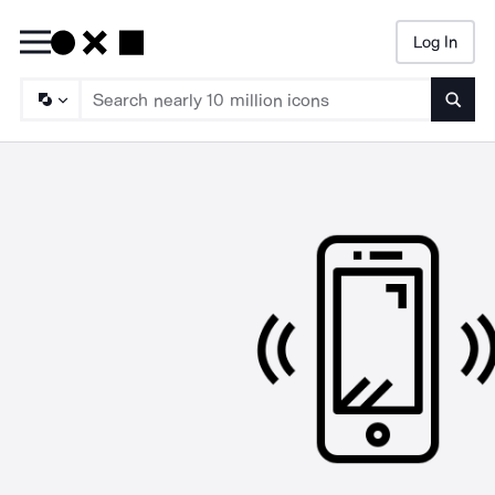
Log In
Searc