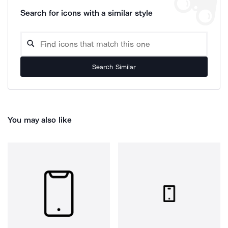
Search for icons with a similar style
Search Similar
You may also like