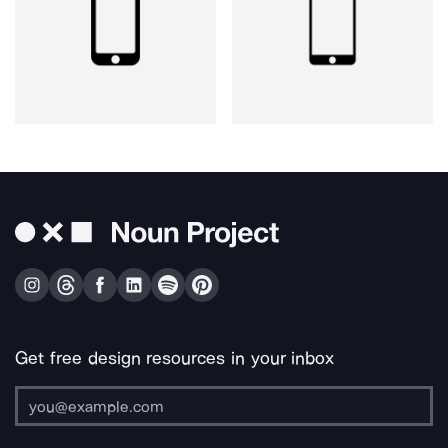
Get free design resources in your inbox