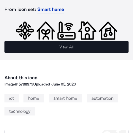
From icon set:
Smart home
View All
About this icon
Image#
5798973
Uploaded
June 05, 2023
iot
home
smart home
automation
technology