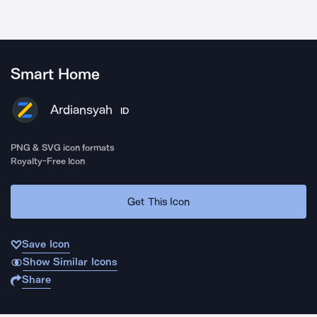
Smart Home
Ardiansyah
ID
PNG & SVG icon formats
Royalty-Free Icon
Get This Icon
Save Icon
Show Similar Icons
Share