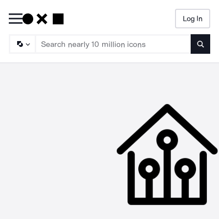
Log In
Searc