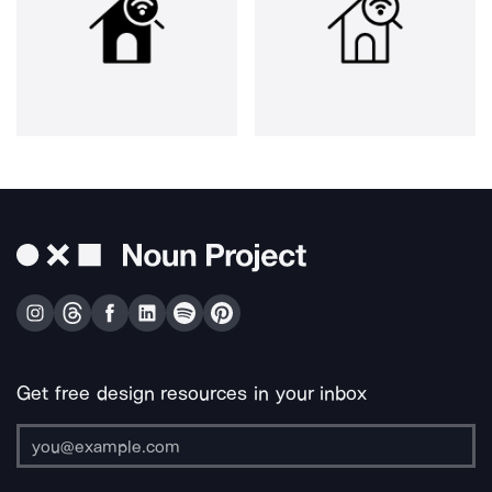
Get free design resources in your inbox