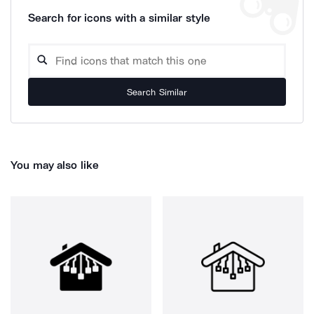
Search for icons with a similar style
Search Similar
You may also like