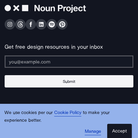
Get free design resources in your inbox
Submit
About Us
Contact Us
Support
Apps & Plugins
Jobs
Lingo
Legal
We use cookies per our
Cookie Policy
to make your
Sitemap
experience better.
Accept
Manage
© Noun Project Inc.