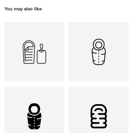
You may also like