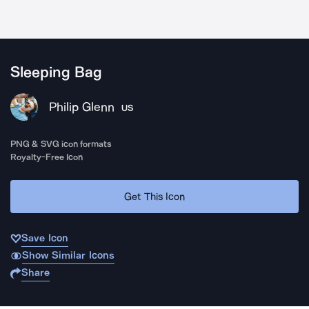
Sleeping Bag
Philip Glenn
US
PNG & SVG icon formats
Royalty-Free Icon
Get This Icon
Save Icon
Show Similar Icons
Share