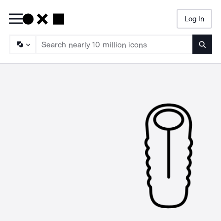
Log In
Searc