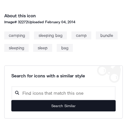
About this icon
Image#
32272
Uploaded
February 04, 2014
camping
sleeping bag
camp
bundle
sleeping
sleep
bag
Search for icons with a similar style
Search Similar