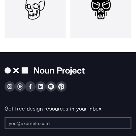
Get free design resources in your inbox