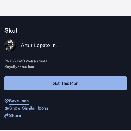
Skull
Artur Lopato
PL
PNG & SVG icon formats
Royalty-Free Icon
Get This Icon
Save Icon
Show Similar Icons
Share