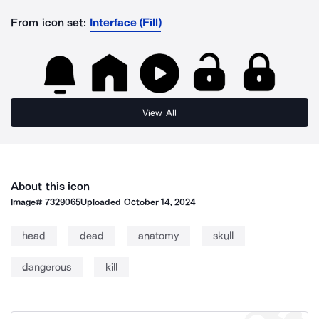
From icon set:
Interface (Fill)
View All
About this icon
Image#
7329065
Uploaded
October 14, 2024
head
dead
anatomy
skull
dangerous
kill