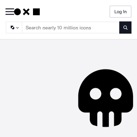
Log In
Searc