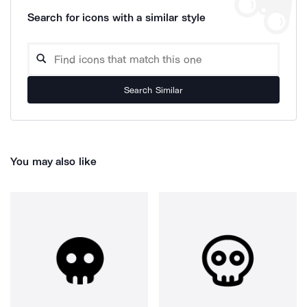
Search for icons with a similar style
Search Similar
You may also like