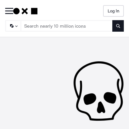
Log In
Searc