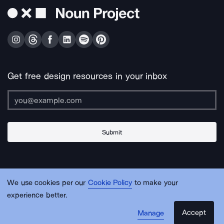
Get free design resources in your inbox
Submit
About Us
Contact Us
Support
Apps & Plugins
Jobs
Lingo
Legal
We use cookies per our
Cookie Policy
to make your
Sitemap
experience better.
Accept
Manage
© Noun Project Inc.