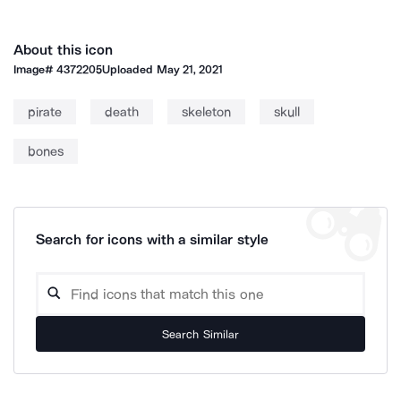
About this icon
Image#
4372205
Uploaded
May 21, 2021
pirate
death
skeleton
skull
bones
Search for icons with a similar style
Search Similar