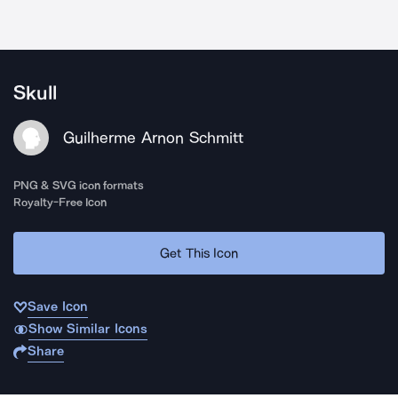
Skull
Guilherme Arnon Schmitt
PNG & SVG icon formats
Royalty-Free Icon
Get This Icon
Save Icon
Show Similar Icons
Share