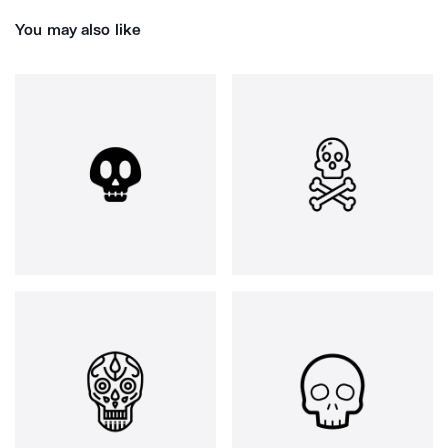
You may also like