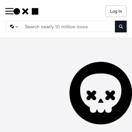
Log In
Searc