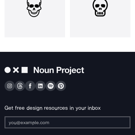
Get free design resources in your inbox