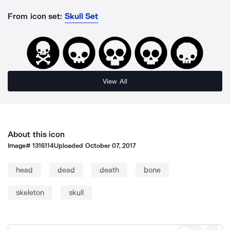
From icon set:
Skull Set
View All
About this icon
Image#
1316114
Uploaded
October 07, 2017
head
dead
death
bone
skeleton
skull