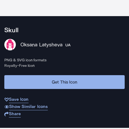
Skull
Oksana Latysheva
UA
PNG & SVG icon formats
Royalty-Free Icon
Get This Icon
Save Icon
Show Similar Icons
Share