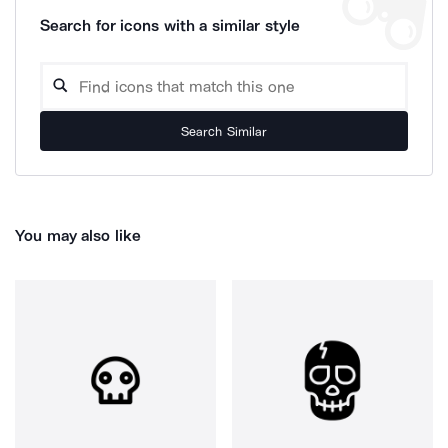
Search for icons with a similar style
Search Similar
You may also like