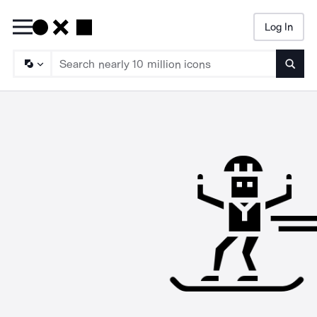
Log In
Searc