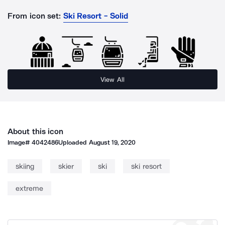
From icon set:
Ski Resort - Solid
View All
About this icon
Image#
4042486
Uploaded
August 19, 2020
skiing
skier
ski
ski resort
extreme