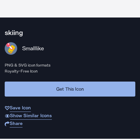
skiing
Smalllike
PNG & SVG icon formats
Royalty-Free Icon
Get This Icon
Save Icon
Show Similar Icons
Share