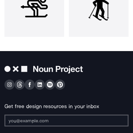
Get free design resources in your inbox