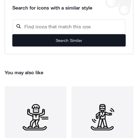
Search for icons with a similar style
Search Similar
You may also like