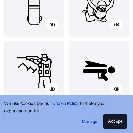
We use cookies per our
Cookie Policy
to make your
experience better.
Accept
Manage