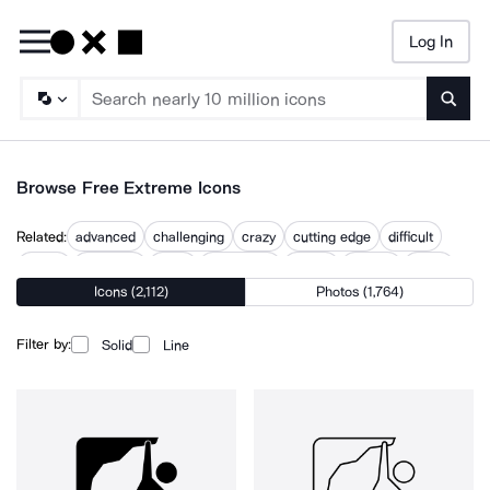
Log In
Searc
Browse Free Extreme Icons
Related:
advanced
challenging
crazy
cutting edge
difficult
exotic
extended
extra
extremism
insane
intense
tough
Icons (2,112)
Photos (1,764)
very
Filter by:
Solid
Line