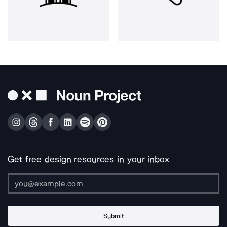
Get free design resources in your inbox
Submit