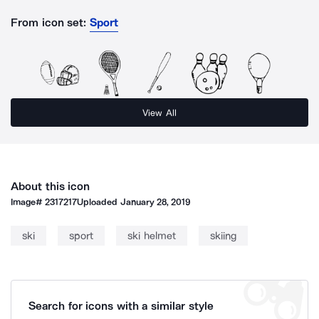
From icon set:
Sport
View All
About this icon
Image#
2317217
Uploaded
January 28, 2019
ski
sport
ski helmet
skiing
Search for icons with a similar style