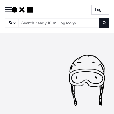
Log In
Searc