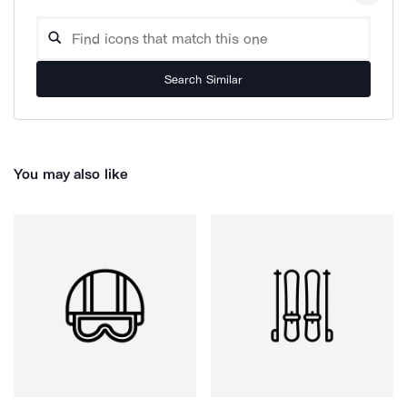
Search Similar
You may also like