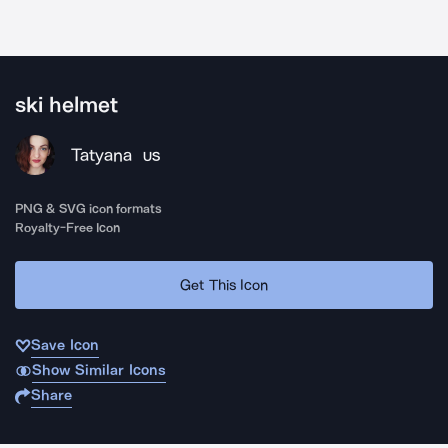
ski helmet
Tatyana
US
PNG & SVG icon formats
Royalty-Free Icon
Get This Icon
Save Icon
Show Similar Icons
Share