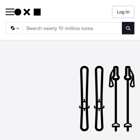
Log In
Searc