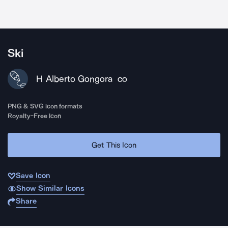
Ski
H Alberto Gongora
CO
PNG & SVG icon formats
Royalty-Free Icon
Get This Icon
Save Icon
Show Similar Icons
Share