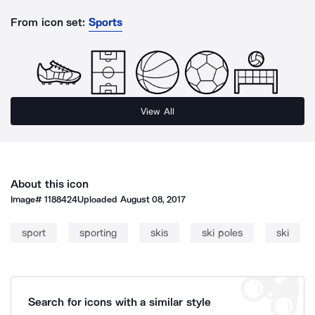
From icon set:
Sports
View All
About this icon
Image#
1188424
Uploaded
August 08, 2017
sport
sporting
skis
ski poles
ski
Search for icons with a similar style