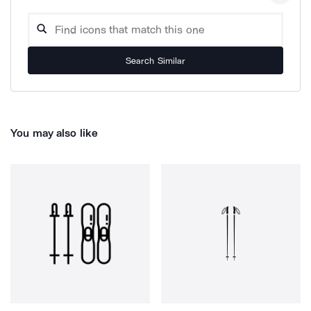
Search Similar
You may also like