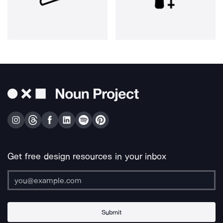
Get free design resources in your inbox
Submit