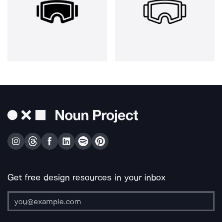
Get free design resources in your inbox