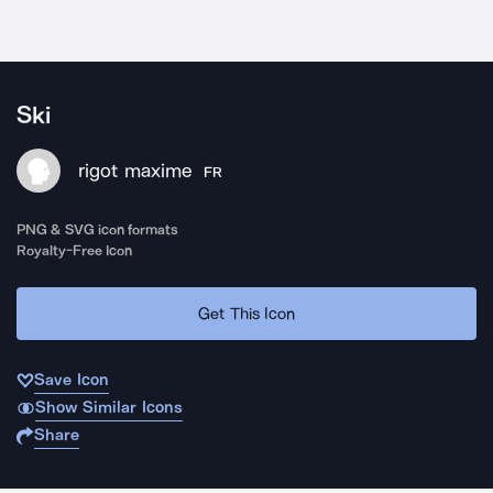
Ski
rigot maxime
FR
PNG & SVG icon formats
Royalty-Free Icon
Get This Icon
Save Icon
Show Similar Icons
Share