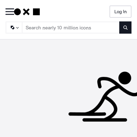
Log In
Searc