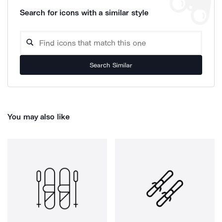
Search for icons with a similar style
Search Similar
You may also like