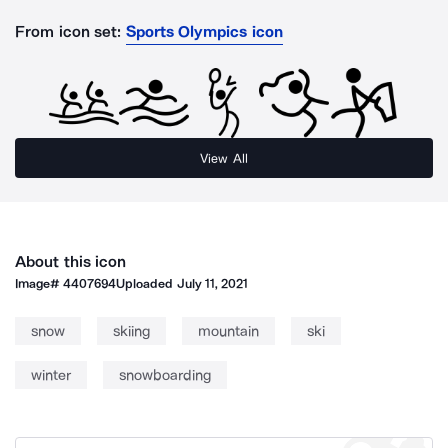
From icon set:
Sports Olympics icon
View All
About this icon
Image#
4407694
Uploaded
July 11, 2021
snow
skiing
mountain
ski
winter
snowboarding