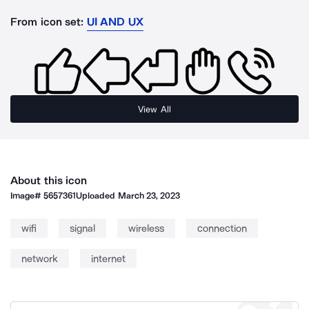
From icon set:
UI AND UX
View All
About this icon
Image#
5657361
Uploaded
March 23, 2023
wifi
signal
wireless
connection
network
internet