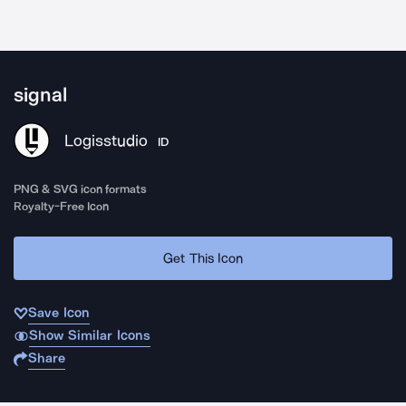
signal
Logisstudio
ID
PNG & SVG icon formats
Royalty-Free Icon
Get This Icon
Save Icon
Show Similar Icons
Share