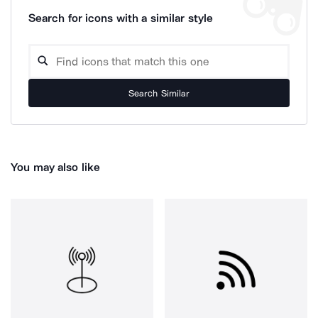
Search for icons with a similar style
Search Similar
You may also like