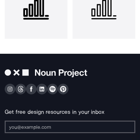
Get free design resources in your inbox