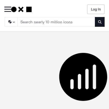
Log In
Searc