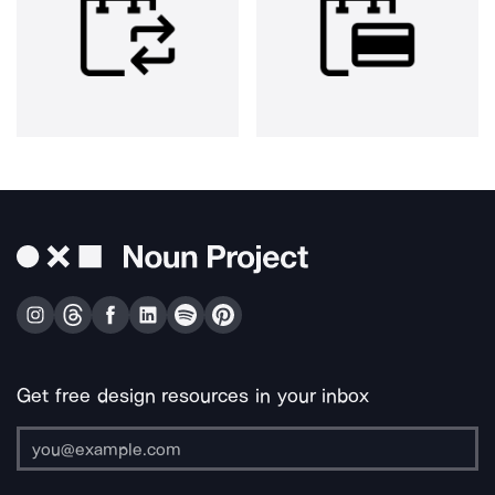
Get free design resources in your inbox