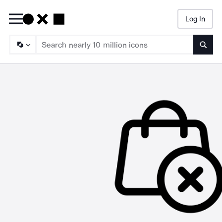
Log In
Searc