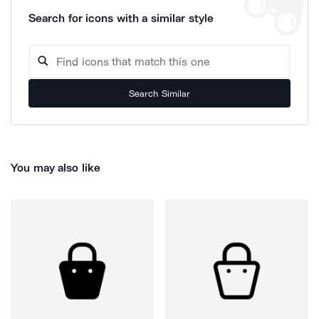
Search for icons with a similar style
Search Similar
You may also like