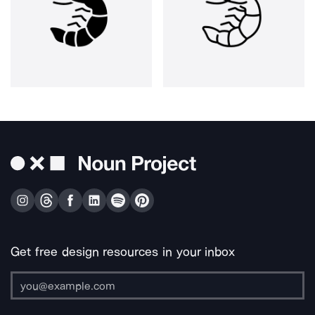
Get free design resources in your inbox