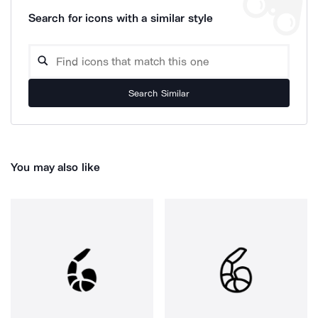
Search for icons with a similar style
Search Similar
You may also like