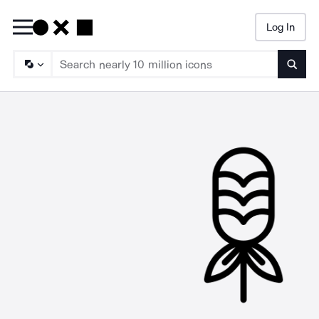
Log In
Searc