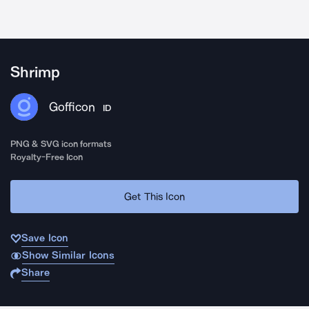
Shrimp
Gofficon
ID
PNG & SVG icon formats
Royalty-Free Icon
Get This Icon
Save Icon
Show Similar Icons
Share