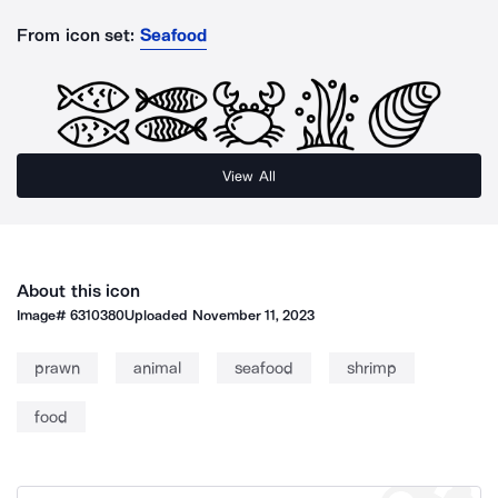
From icon set:
Seafood
View All
About this icon
Image#
6310380
Uploaded
November 11, 2023
prawn
animal
seafood
shrimp
food