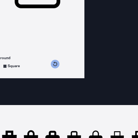
ground
s counterclockwise
grees clockwise
Square