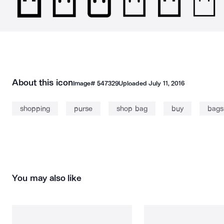
About this icon
Image#
547329
Uploaded
July 11, 2016
shopping
purse
shop bag
buy
bags
You may also like