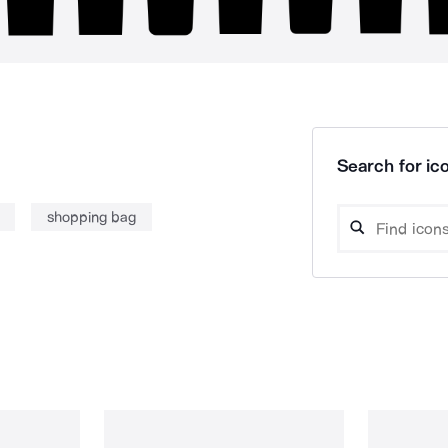
Search for ico
shopping bag