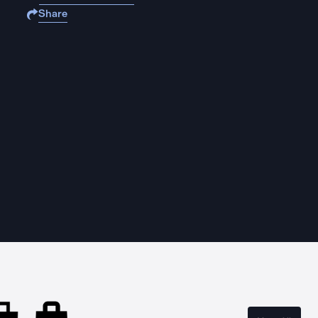
Share