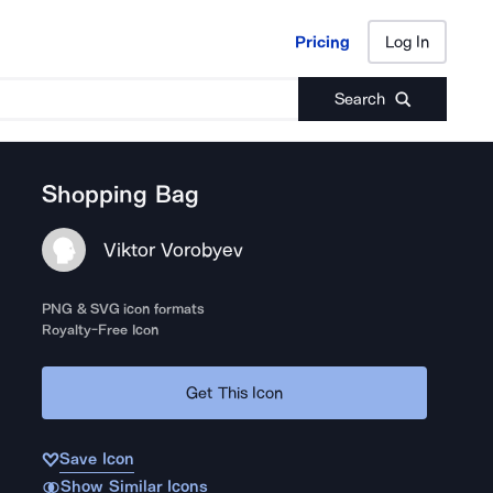
Pricing
Log In
Pricing
Log In
Search
Shopping Bag
Viktor Vorobyev
PNG & SVG icon formats
Royalty-Free Icon
Get This Icon
Save Icon
Show Similar Icons