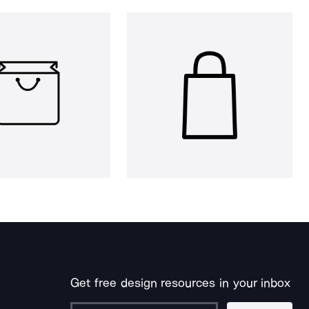
Get free design resources in your inbox