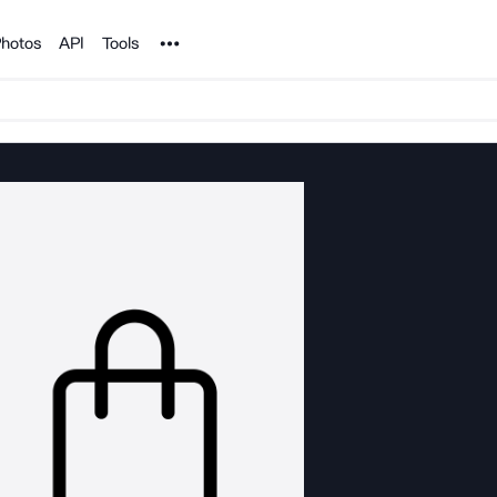
Noun Project
hotos
API
Tools