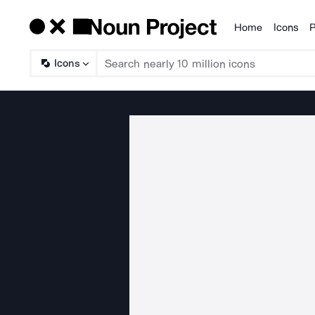
Home
Icons
P
Products
Icons