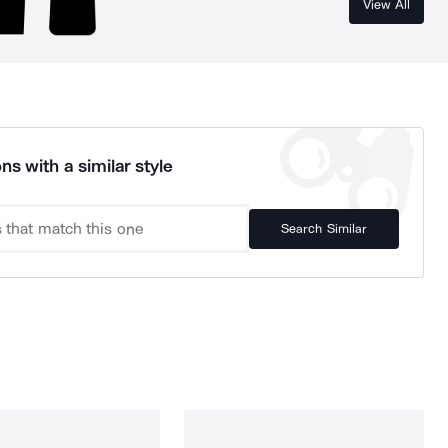
View All
ns with a similar style
Search Similar