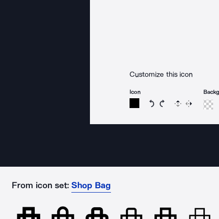
Customize this icon
Icon
Back
Rotate icon 15 degree
Rotate icon 15 de
Flip
Reverse
From icon set:
Shop Bag