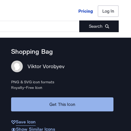
Pricing
Log In
Pricing
Log In
Search
Shopping Bag
Viktor Vorobyev
PNG & SVG icon formats
Royalty-Free Icon
Get This Icon
Save Icon
Show Similar Icons