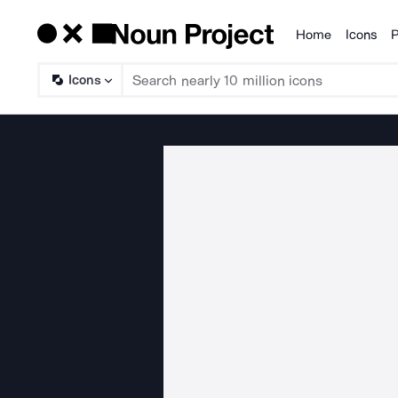
Home
Icons
P
Products
Icons