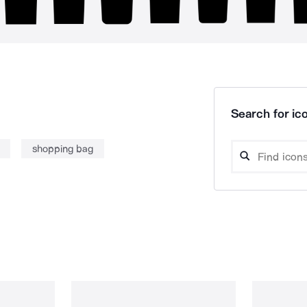
Search for ico
shopping bag