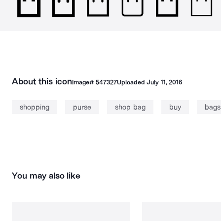
About this icon
Image#
547327
Uploaded
July 11, 2016
shopping
purse
shop bag
buy
bags
You may also like