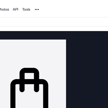
Noun Project
hotos
API
Tools