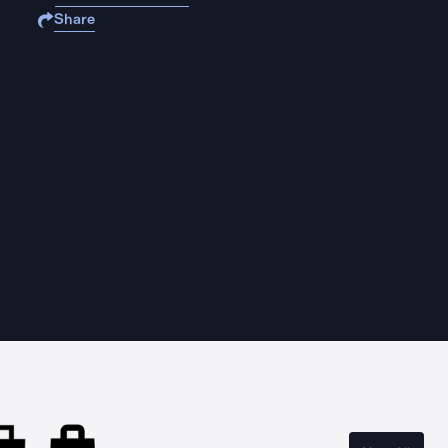
Share