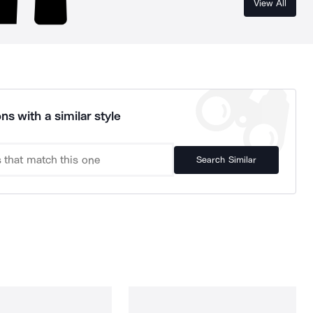
View All
ns with a similar style
Search Similar