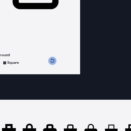
ground
s counterclockwise
grees clockwise
Square