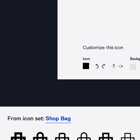
Customize this icon
Icon
Back
Rotate icon 15 degree
Rotate icon 15 de
Flip
Reverse
From icon set:
Shop Bag