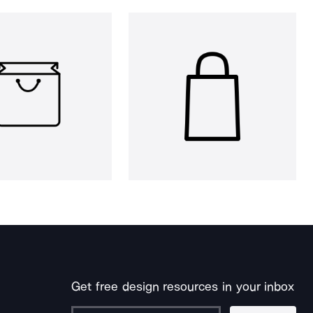
Get free design resources in your inbox