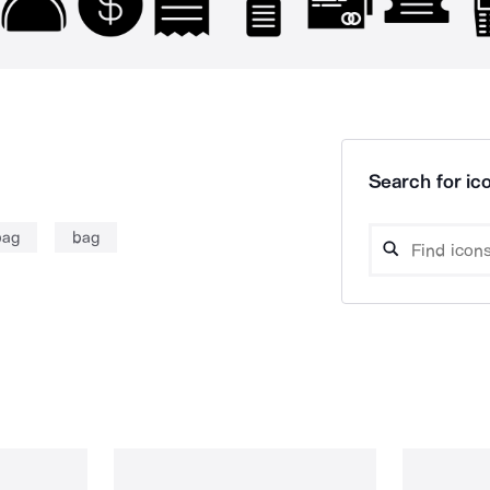
Search for ico
bag
bag