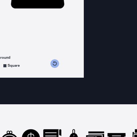
ground
s counterclockwise
grees clockwise
Square