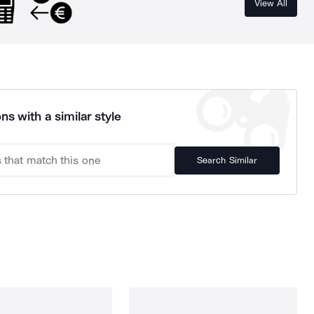
View All
ns with a similar style
Search Similar