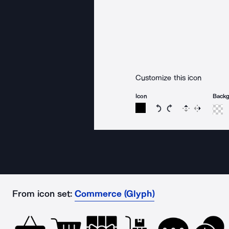
Customize this icon
Icon
Back
Rotate icon 15 degree
Rotate icon 15 de
Flip
Reverse
From icon set:
Commerce (Glyph)