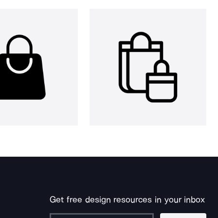
Get free design resources in your inbox