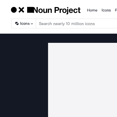
Home
Icons
P
Products
Icons