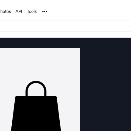
Noun Project
hotos
API
Tools