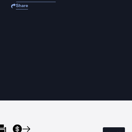
Share