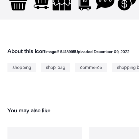
About this icon
Image#
5418995
Uploaded
December 09, 2022
shopping
shop bag
commerce
shopping 
You may also like