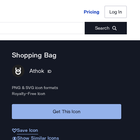
Pricing
Log In
Pricing
Log In
Search
Shopping Bag
Athok
ID
PNG & SVG icon formats
Royalty-Free Icon
Get This Icon
Save Icon
Show Similar Icons