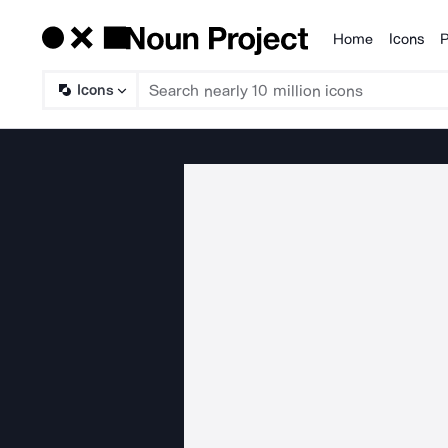
Home
Icons
P
Products
Icons