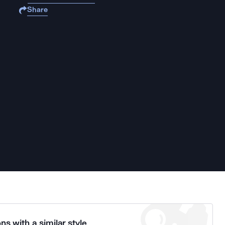
Share
ns with a similar style