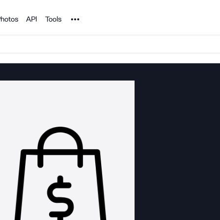
Noun Project
hotos
API
Tools