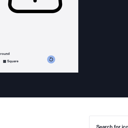
ground
s counterclockwise
grees clockwise
Square
Search for ico