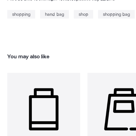
shopping
hand bag
shop
shopping bag
You may also like