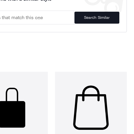
Search Similar