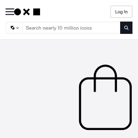
Log In
Searc