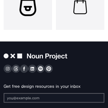
Get free design resources in your inbox