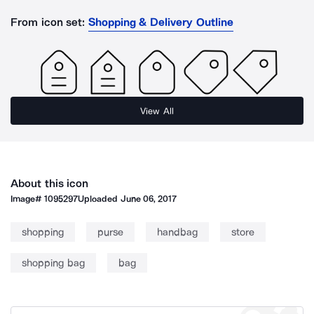
From icon set:
Shopping & Delivery Outline
View All
About this icon
Image#
1095297
Uploaded
June 06, 2017
shopping
purse
handbag
store
shopping bag
bag