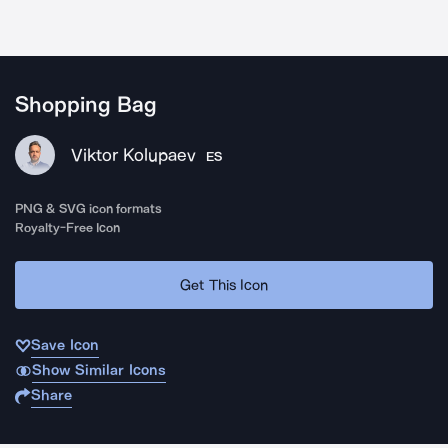
Shopping Bag
Viktor Kolupaev
ES
PNG & SVG icon formats
Royalty-Free Icon
Get This Icon
Save Icon
Show Similar Icons
Share