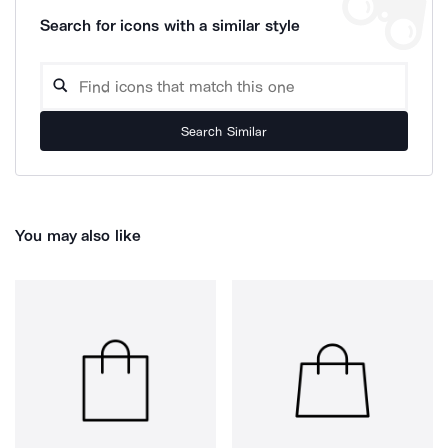
Search for icons with a similar style
Search Similar
You may also like