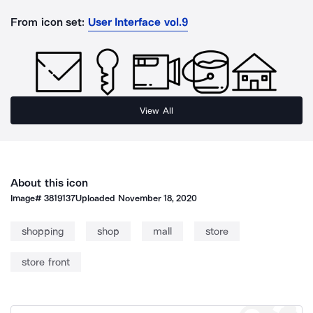
From icon set:
User Interface vol.9
View All
About this icon
Image#
3819137
Uploaded
November 18, 2020
shopping
shop
mall
store
store front