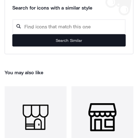
Search for icons with a similar style
Search Similar
You may also like