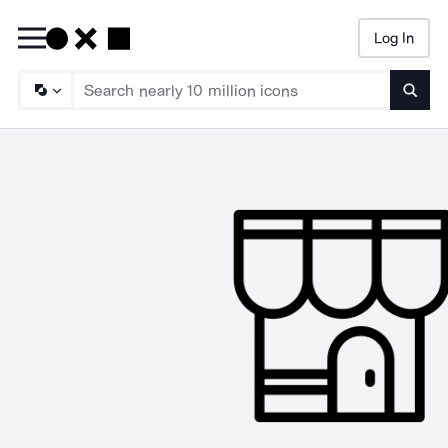
Log In
Searc