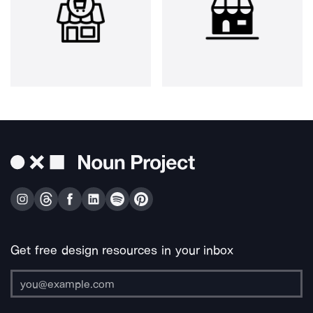
Get free design resources in your inbox