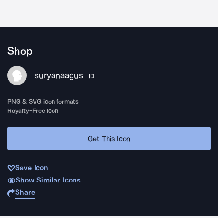
Shop
suryanaagus
ID
PNG & SVG icon formats
Royalty-Free Icon
Get This Icon
Save Icon
Show Similar Icons
Share