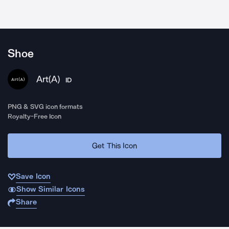
Shoe
Art(A)
ID
PNG & SVG icon formats
Royalty-Free Icon
Get This Icon
Save Icon
Show Similar Icons
Share