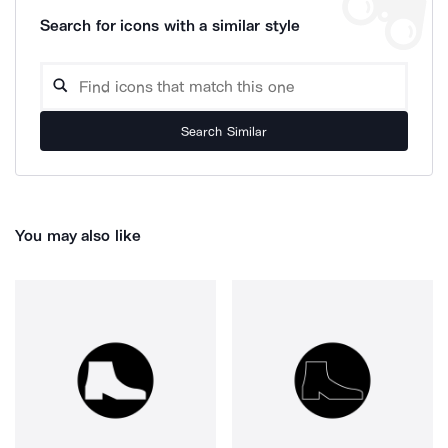
Search for icons with a similar style
Search Similar
You may also like