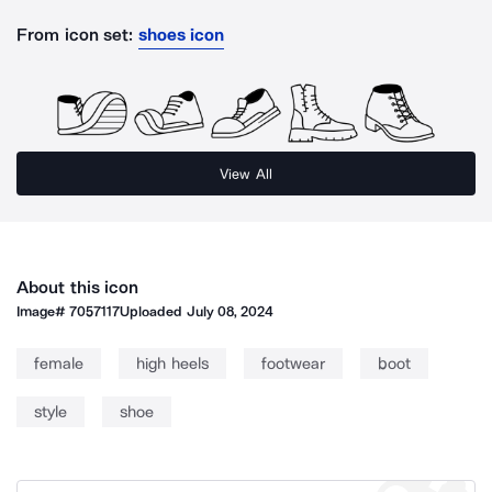
From icon set:
shoes icon
View All
About this icon
Image#
7057117
Uploaded
July 08, 2024
female
high heels
footwear
boot
style
shoe