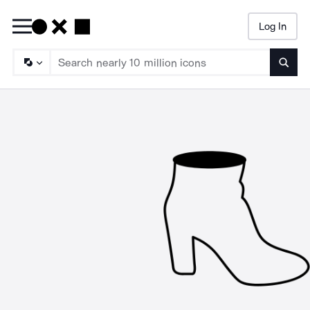
Log In
Searc