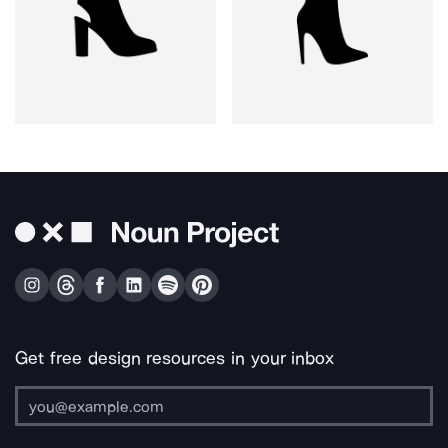
Get free design resources in your inbox