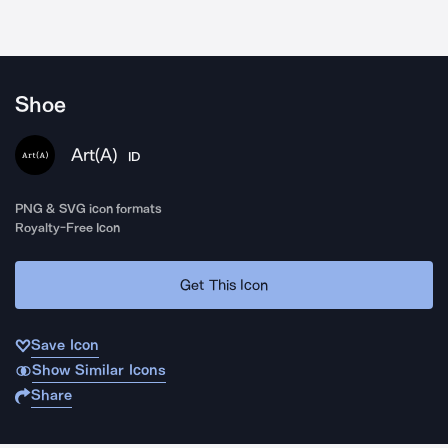
Shoe
Art(A)
ID
PNG & SVG icon formats
Royalty-Free Icon
Get This Icon
Save Icon
Show Similar Icons
Share