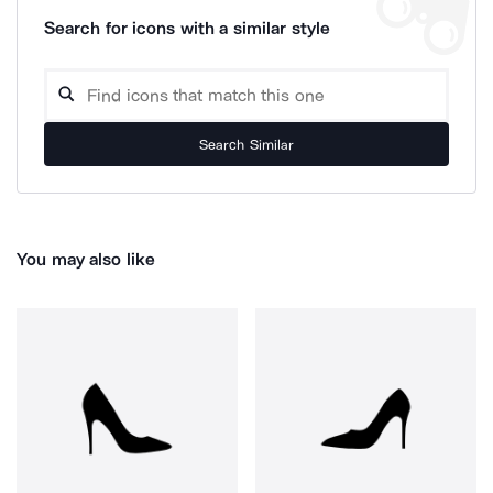
Search for icons with a similar style
Search Similar
You may also like