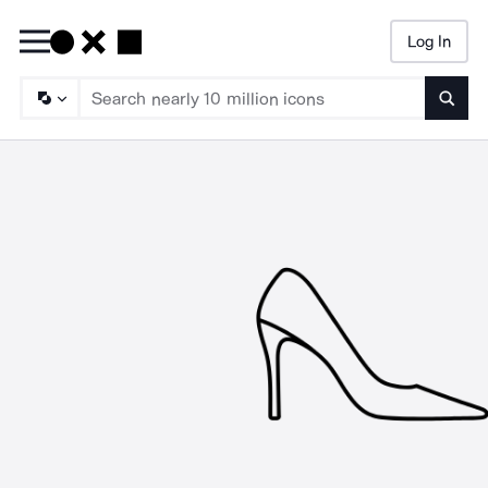
Log In
Searc