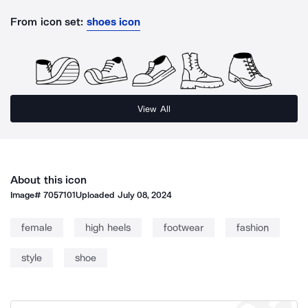
From icon set:
shoes icon
View All
About this icon
Image#
7057101
Uploaded
July 08, 2024
female
high heels
footwear
fashion
style
shoe