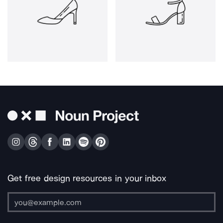
Get free design resources in your inbox