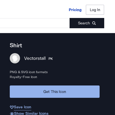
Pricing
Log In
Pricing
Log In
Search
Shirt
Vectorstall
PK
PNG & SVG icon formats
Royalty-Free Icon
Get This Icon
Save Icon
Show Similar Icons