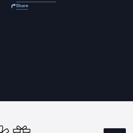
Share