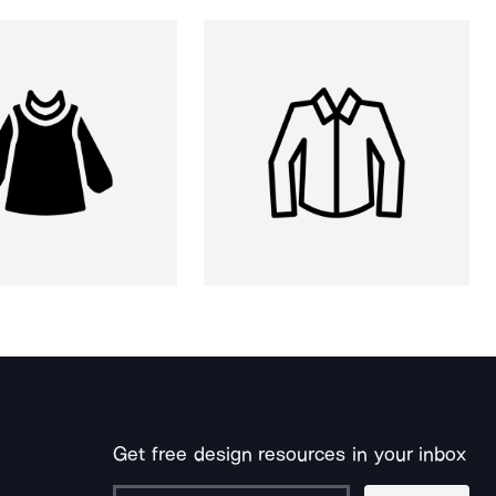
Get free design resources in your inbox