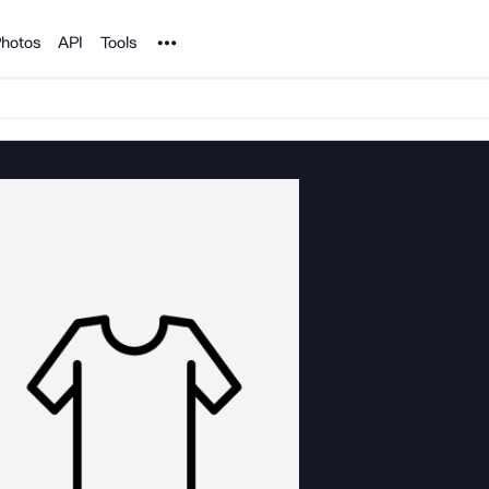
Noun Project
hotos
API
Tools