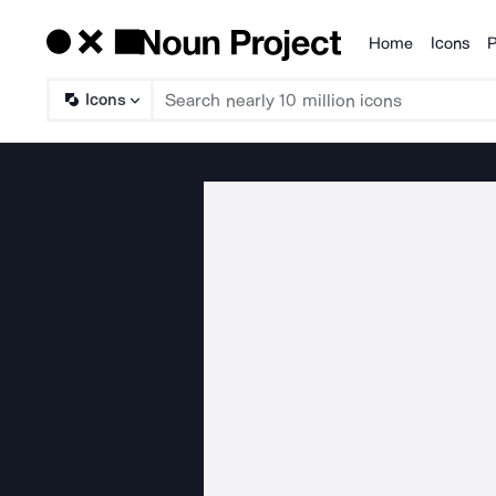
Home
Icons
P
Products
Icons