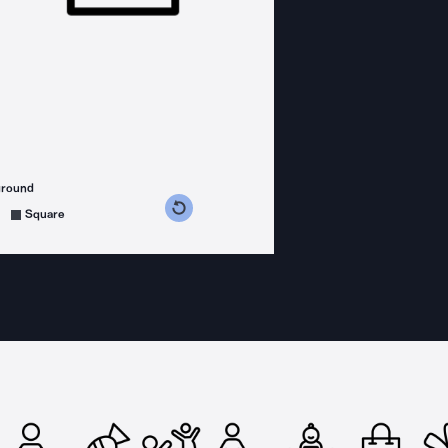
ground
s counterclockwise
grees clockwise
Square