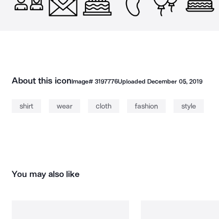
About this icon
Image#
3197776
Uploaded
December 05, 2019
shirt
wear
cloth
fashion
style
You may also like