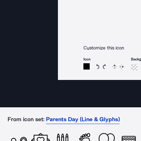
Customize this icon
Icon
Back
Rotate icon 15 degree
Rotate icon 15 de
Flip
Reverse
From icon set:
Parents Day (Line & Glyphs)