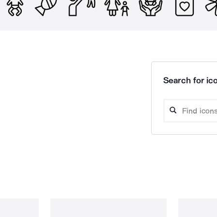
Search for ico