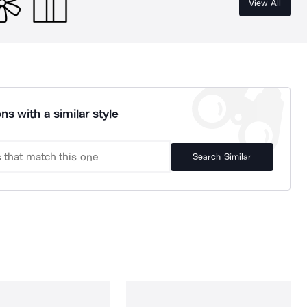
View All
ns with a similar style
Search Similar