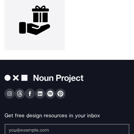
Get free design resources in your inbox