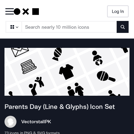
Log In
Searc
Parents Day (Line & Glyphs)
Icon Set
Vectorstall
PK
73
icons in PNG & SVG formats