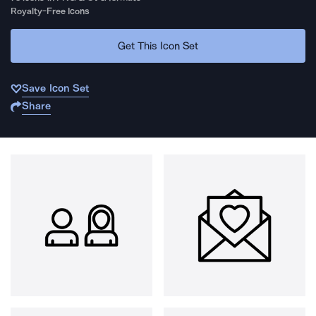
Royalty-Free Icons
Get This Icon Set
Save Icon Set
Share