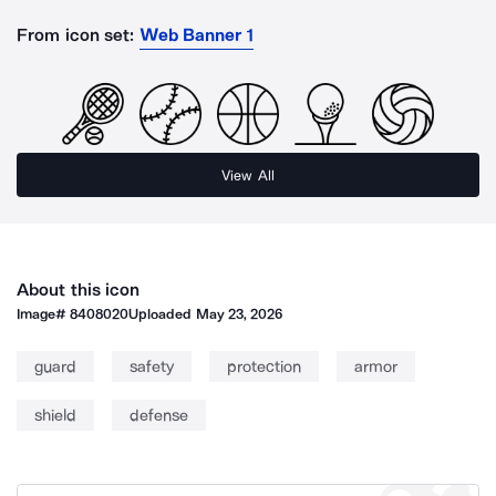
From icon set:
Web Banner 1
View All
About this icon
Image#
8408020
Uploaded
May 23, 2026
guard
safety
protection
armor
shield
defense