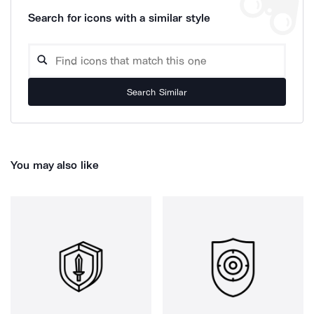
Search for icons with a similar style
Search Similar
You may also like