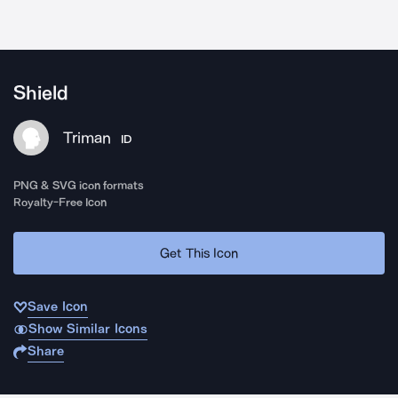
Shield
Triman
ID
PNG & SVG icon formats
Royalty-Free Icon
Get This Icon
Save Icon
Show Similar Icons
Share