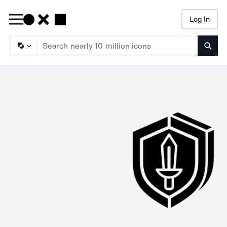
Log In
Searc