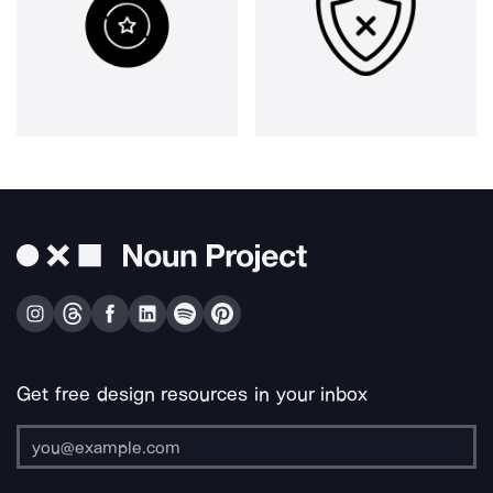
Get free design resources in your inbox