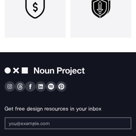
Get free design resources in your inbox