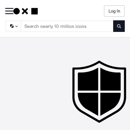
Log In
Searc