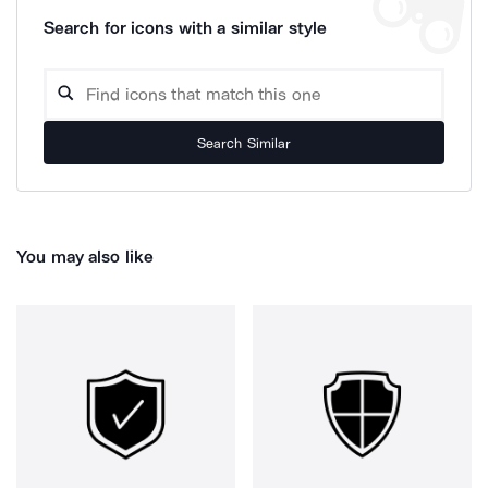
Search for icons with a similar style
Search Similar
You may also like