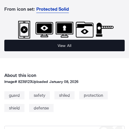
From icon set:
Protected Solid
View All
About this icon
Image#
8239123
Uploaded
January 08, 2026
guard
safety
shiled
protection
shield
defense