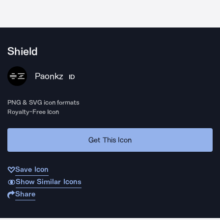
Shield
Paonkz
ID
PNG & SVG icon formats
Royalty-Free Icon
Get This Icon
Save Icon
Show Similar Icons
Share