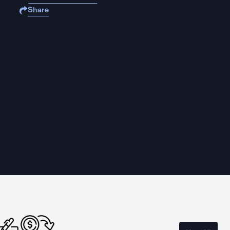
Share