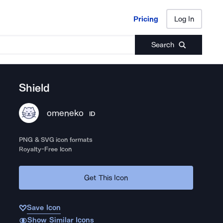
Pricing
Log In
Pricing
Log In
Search
Shield
omeneko
ID
PNG & SVG icon formats
Royalty-Free Icon
Get This Icon
Save Icon
Show Similar Icons