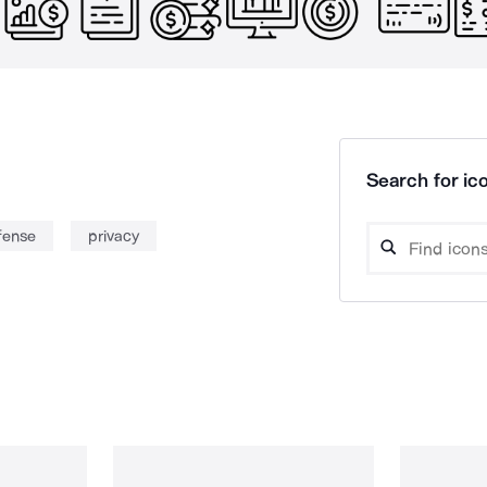
Search for ico
fense
privacy