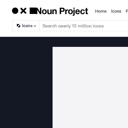
Home
Icons
P
Products
Icons