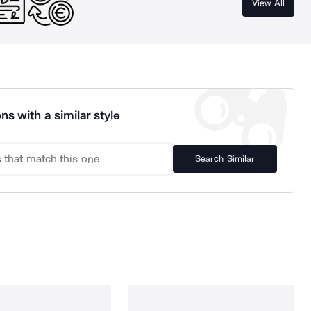
View All
ns with a similar style
Search Similar