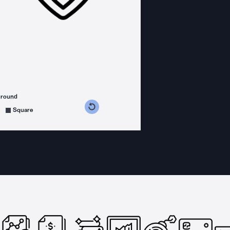
ground
s counterclockwise
grees clockwise
Square