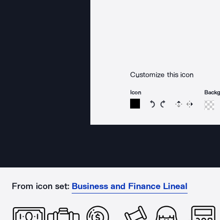
Customize this icon
Icon
Back
Rotate icon 15 degree
Rotate icon 15 de
Flip
Reverse
From icon set:
Business and Finance Lineal