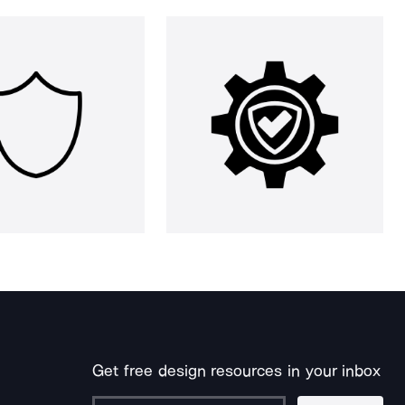
Get free design resources in your inbox