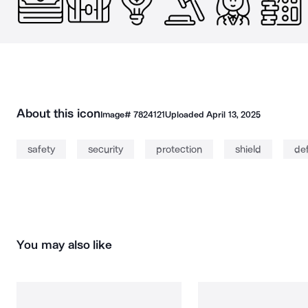
About this icon
Image#
7824121
Uploaded
April 13, 2025
safety
security
protection
shield
de
You may also like