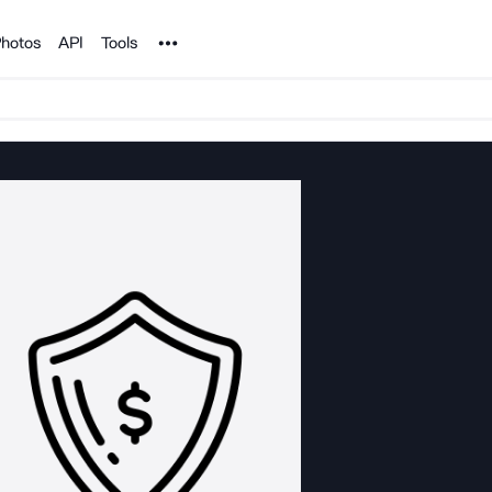
Noun Project
hotos
API
Tools