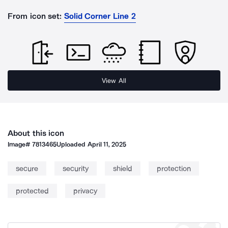
From icon set:
Solid Corner Line 2
View All
About this icon
Image#
7813465
Uploaded
April 11, 2025
secure
security
shield
protection
protected
privacy