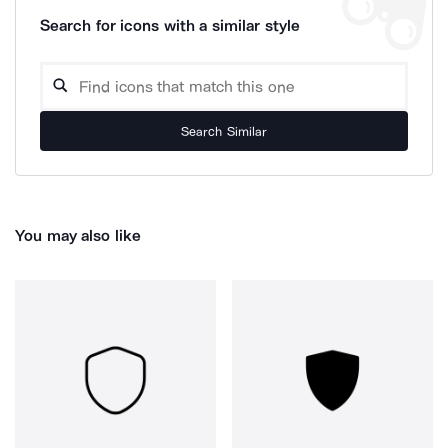
Search for icons with a similar style
Search Similar
You may also like