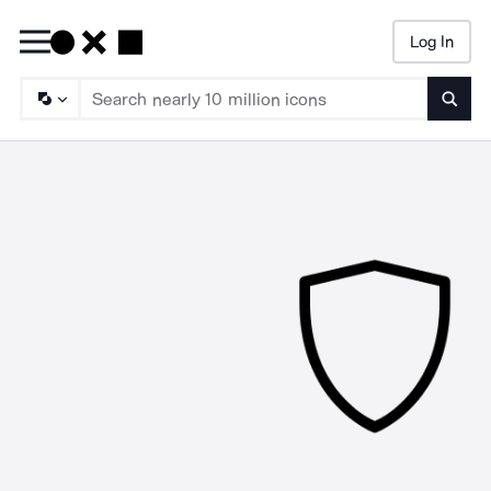
Log In
Searc