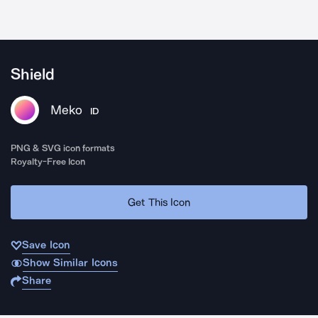
Shield
Meko
ID
PNG & SVG icon formats
Royalty-Free Icon
Get This Icon
Save Icon
Show Similar Icons
Share