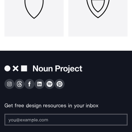
Get free design resources in your inbox