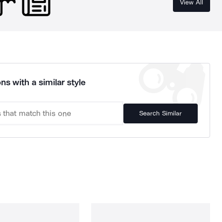
View All
ns with a similar style
Search Similar