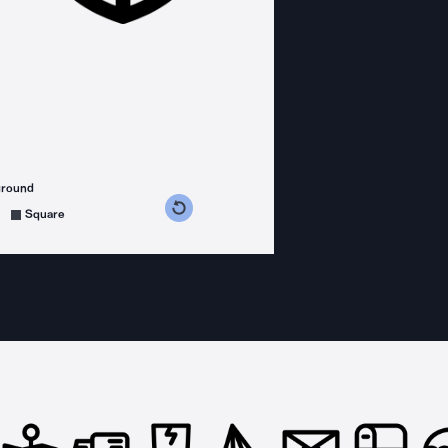
ground
s counterclockwise
grees clockwise
Square