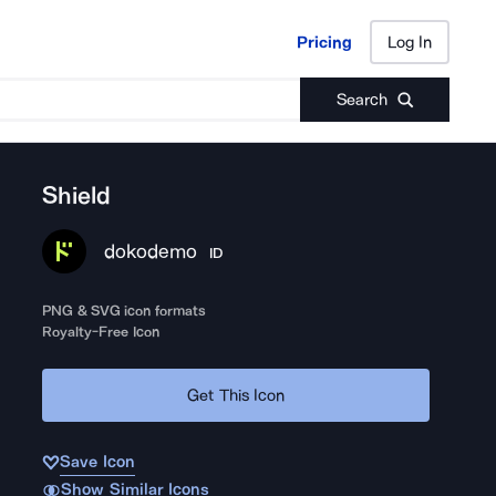
Pricing
Log In
Pricing
Log In
Search
Shield
dokodemo
ID
PNG & SVG icon formats
Royalty-Free Icon
Get This Icon
Save Icon
Show Similar Icons