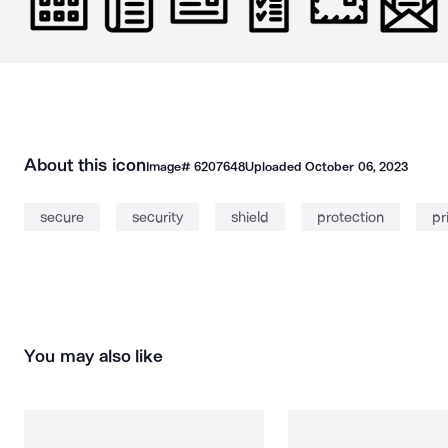
About this icon
Image#
6207648
Uploaded
October 06, 2023
secure
security
shield
protection
pr
You may also like