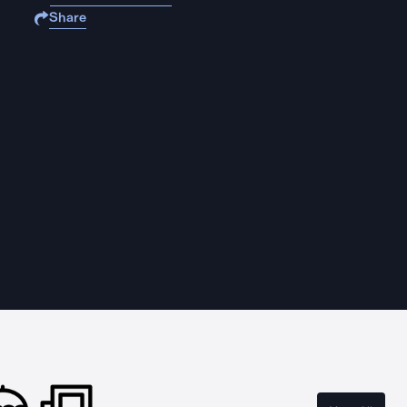
Share