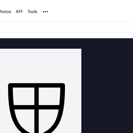
Noun Project
hotos
API
Tools