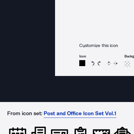
Customize this icon
Icon
Back
Rotate icon 15 degree
Rotate icon 15 de
Flip
Reverse
From icon set:
Post and Office Icon Set Vol.1