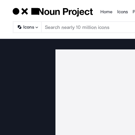
Home
Icons
P
Products
Icons