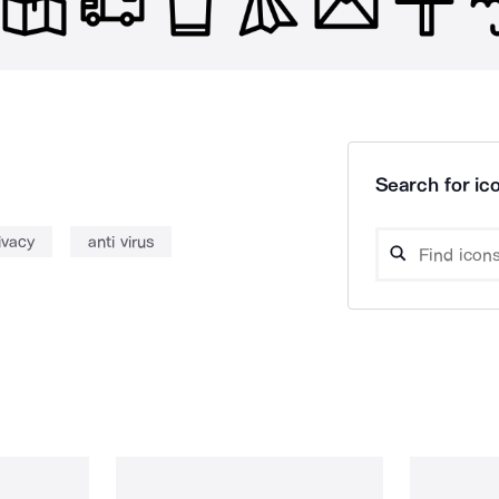
Search for ico
ivacy
anti virus