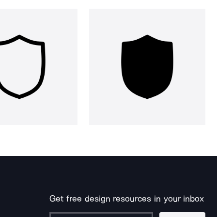
Get free design resources in your inbox