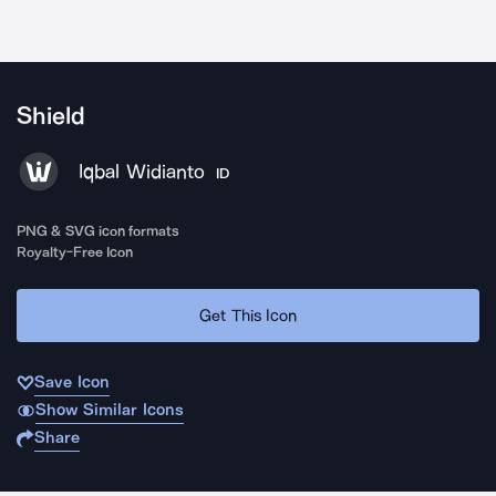
Shield
Iqbal Widianto
ID
PNG & SVG icon formats
Royalty-Free Icon
Get This Icon
Save Icon
Show Similar Icons
Share