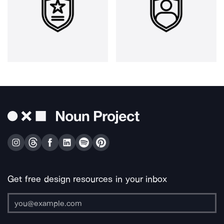
Get free design resources in your inbox