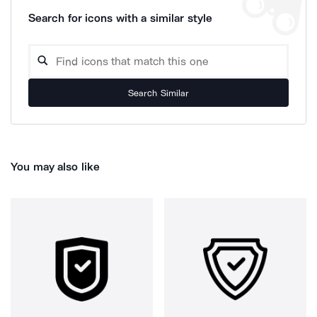
Search for icons with a similar style
Search Similar
You may also like