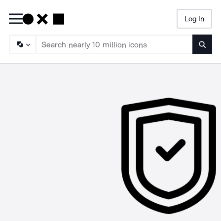
Log In
Searc