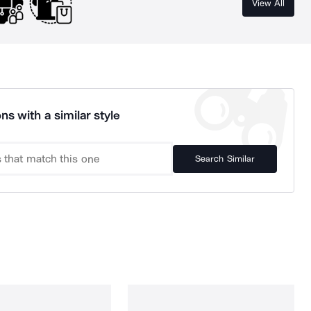
View All
ns with a similar style
Search Similar