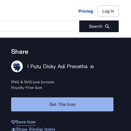
Pricing
Log In
Pricing
Log In
Search
Share
I Putu Dicky Adi Pranatha
ID
PNG & SVG icon formats
Royalty-Free Icon
Get This Icon
Save Icon
Show Similar Icons