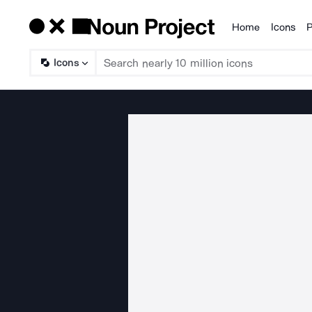
Home
Icons
P
Products
Icons