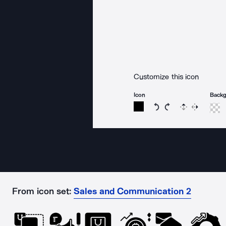
Customize this icon
Icon
Back
Rotate icon 15 degree
Rotate icon 15 de
Flip
Reverse
From icon set:
Sales and Communication 2