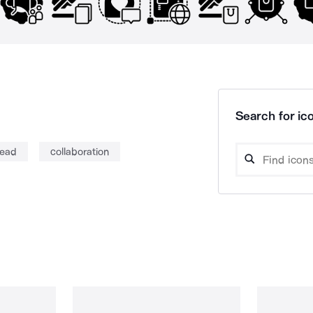
Search for ico
read
collaboration