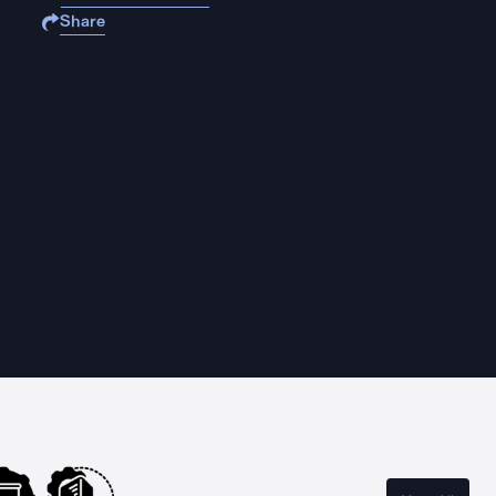
Share