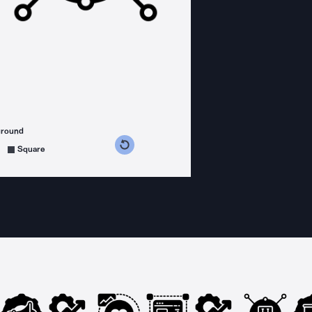
ground
s counterclockwise
grees clockwise
Square