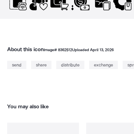
About this icon
Image#
8362512
Uploaded
April 13, 2026
send
share
distribute
exchange
sp
You may also like