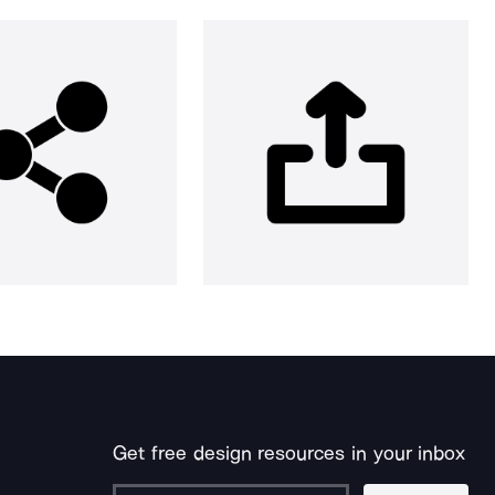
Get free design resources in your inbox