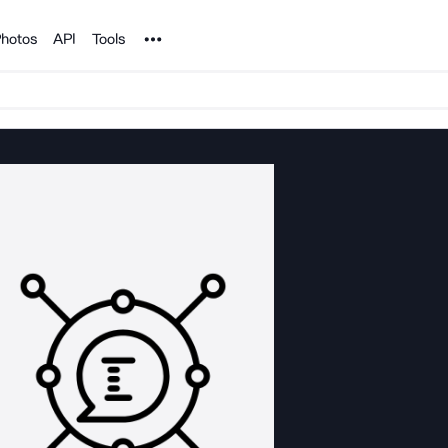
Noun Project
hotos
API
Tools