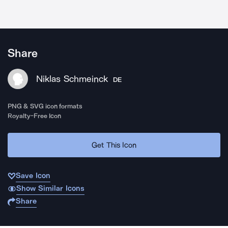
Share
Niklas Schmeinck
DE
PNG & SVG icon formats
Royalty-Free Icon
Get This Icon
Save Icon
Show Similar Icons
Share