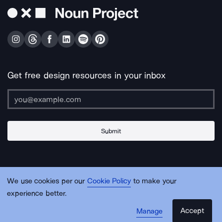
Get free design resources in your inbox
Submit
About Us
Contact Us
Support
Apps & Plugins
Jobs
Lingo
Legal
We use cookies per our
Cookie Policy
to make your
Sitemap
experience better.
Accept
Manage
© Noun Project Inc.