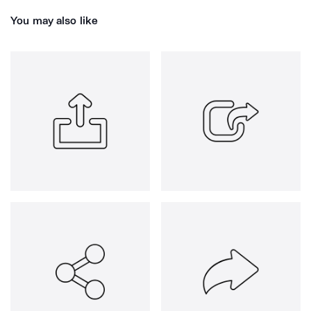
You may also like