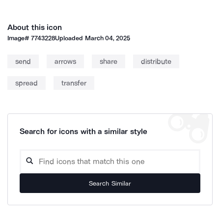
About this icon
Image#
7743228
Uploaded
March 04, 2025
send
arrows
share
distribute
spread
transfer
Search for icons with a similar style
Search Similar