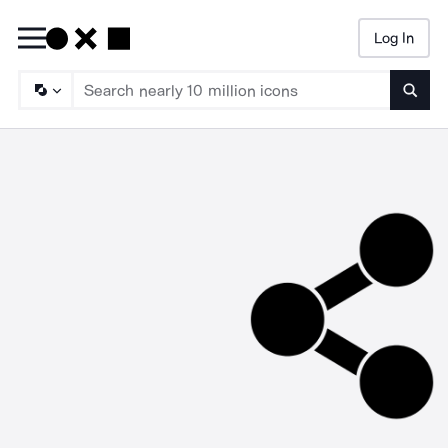
Log In
Searc