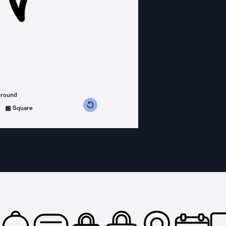
ground
s counterclockwise
grees clockwise
Square