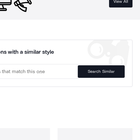
View All
ns with a similar style
Search Similar