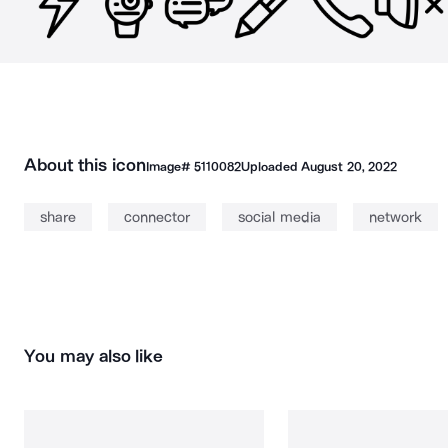
About this icon
Image#
5110082
Uploaded
August 20, 2022
share
connector
social media
network
You may also like