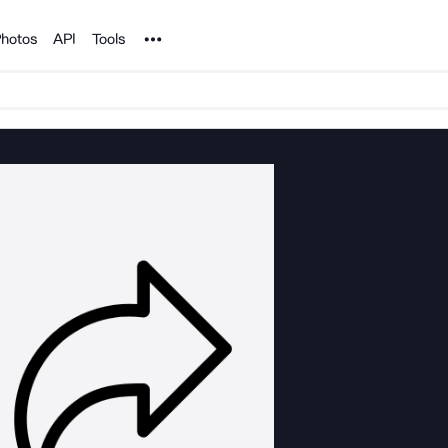
Noun Project
hotos
API
Tools