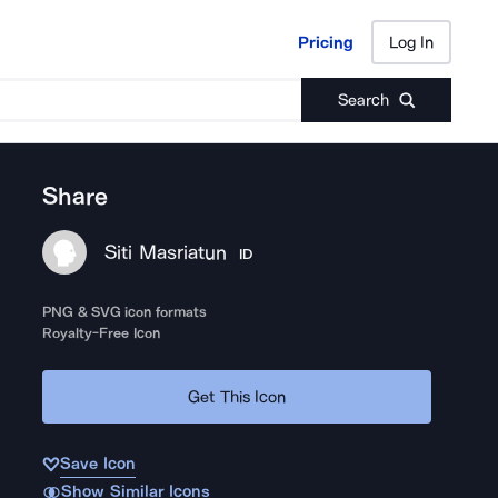
Pricing
Log In
Pricing
Log In
Search
Share
Siti Masriatun
ID
PNG & SVG icon formats
Royalty-Free Icon
Get This Icon
Save Icon
Show Similar Icons