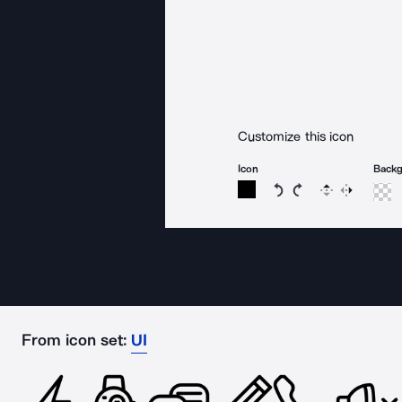
Customize this icon
Icon
Back
Rotate icon 15 degree
Rotate icon 15 de
Flip
Reverse
From icon set:
UI