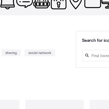
Search for ico
sharing
social network