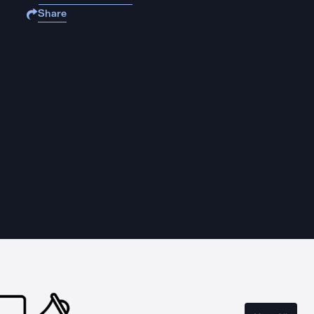
Share