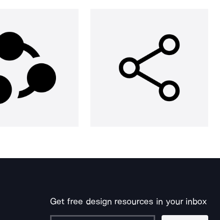
Get free design resources in your inbox