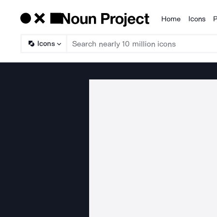
Home
Icons
P
Products
Icons