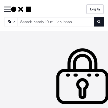
Log In
Searc