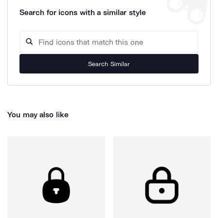
Search for icons with a similar style
Search Similar
You may also like