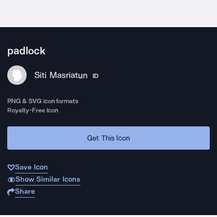
padlock
Siti Masriatun
ID
PNG & SVG icon formats
Royalty-Free Icon
Get This Icon
Save Icon
Show Similar Icons
Share