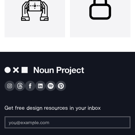
Get free design resources in your inbox