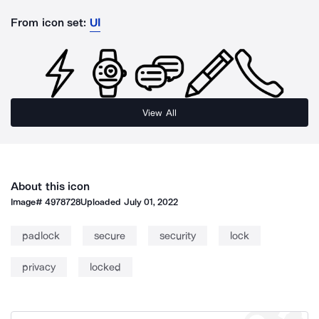
From icon set:
UI
View All
About this icon
Image#
4978728
Uploaded
July 01, 2022
padlock
secure
security
lock
privacy
locked