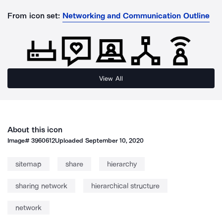
From icon set:
Networking and Communication Outline
View All
About this icon
Image#
3960612
Uploaded
September 10, 2020
sitemap
share
hierarchy
sharing network
hierarchical structure
network