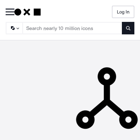
Log In
Searc