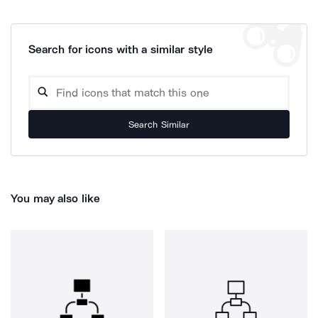
Search for icons with a similar style
Search Similar
You may also like