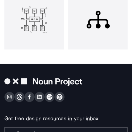
Get free design resources in your inbox