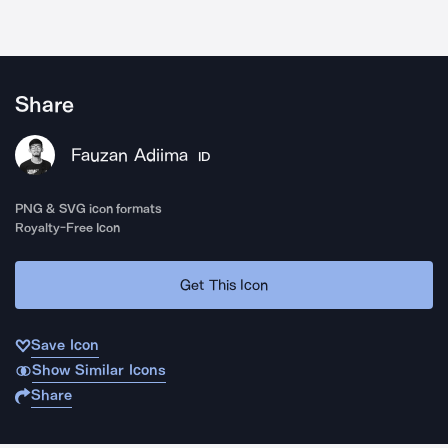
Share
Fauzan Adiima
ID
PNG & SVG icon formats
Royalty-Free Icon
Get This Icon
Save Icon
Show Similar Icons
Share