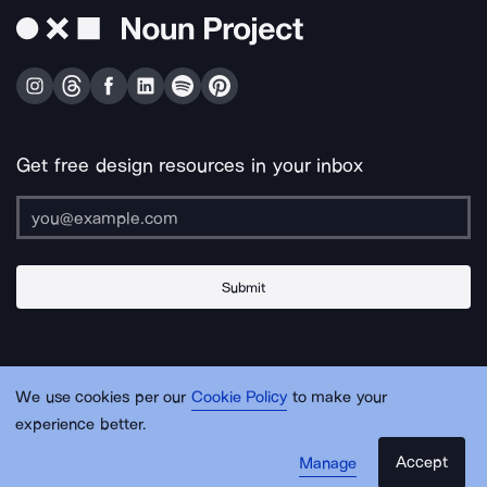
Get free design resources in your inbox
Submit
About Us
Contact Us
Support
Apps & Plugins
Jobs
Lingo
Legal
We use cookies per our
Cookie Policy
to make your
Sitemap
experience better.
Accept
Manage
© Noun Project Inc.