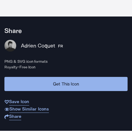
Share
Adrien Coquet
FR
PNG & SVG icon formats
Royalty-Free Icon
Get This Icon
Save Icon
Show Similar Icons
Share