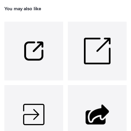
You may also like