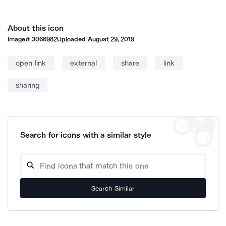
About this icon
Image#
3066982
Uploaded
August 29, 2019
open link
external
share
link
sharing
Search for icons with a similar style
Search Similar