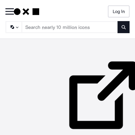
Log In
Searc