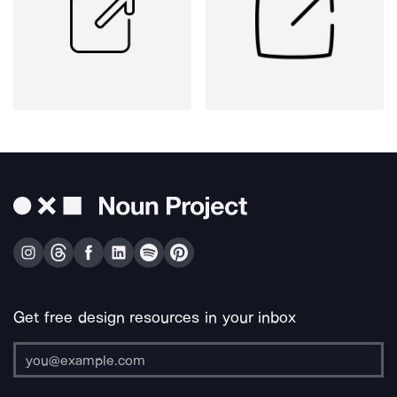
Get free design resources in your inbox