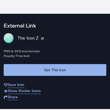
External Link
The Icon Z
ID
PNG & SVG icon formats
Royalty-Free Icon
Get This Icon
Save Icon
Show Similar Icons
Share