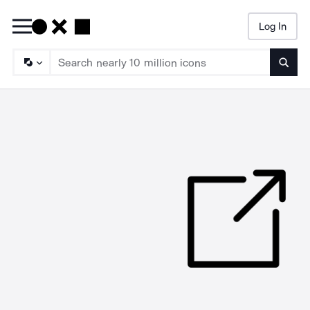
Log In
Searc