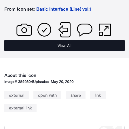
From icon set:
Basic Interface (Line) vol.1
View All
About this icon
Image#
3849304
Uploaded
May 20, 2020
external
open with
share
link
external link