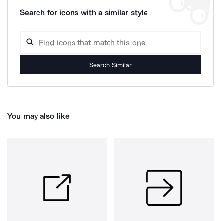
Search for icons with a similar style
Search Similar
You may also like